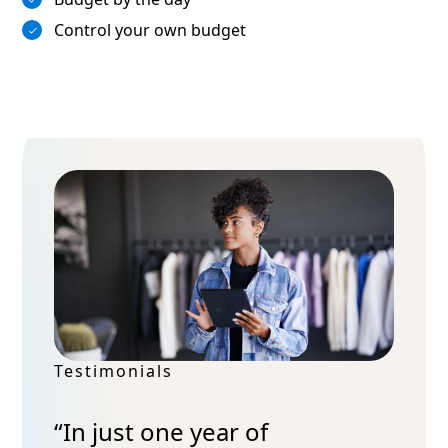
Control your own budget
Testimonials
“In just one year of