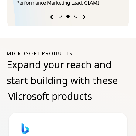
Performance Marketing Lead​, GLAMI
Previous
Next
success
success
story
story
MICROSOFT PRODUCTS
Expand your reach and
start building with these
Microsoft products