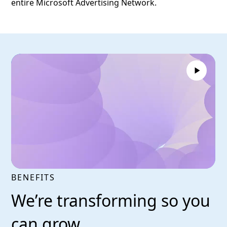
entire Microsoft Advertising Network.
BENEFITS
We’re transforming so you
can grow