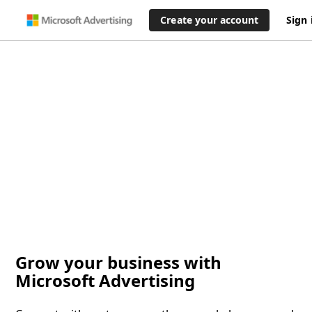
Create your account
Sign 
Grow your business with
Microsoft Advertising