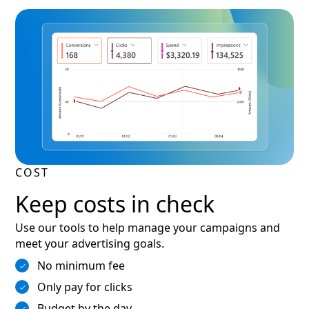
COST
Keep costs in check
Use our tools to help manage your campaigns and
meet your advertising goals.
No minimum fee
Only pay for clicks
Budget by the day