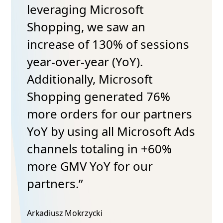
leveraging Microsoft
Shopping, we saw an
increase of 130% of sessions
year-over-year (YoY).
Additionally, Microsoft
Shopping generated 76%
more orders for our partners
YoY by using all Microsoft Ads
channels totaling in +60%
more GMV YoY for our
partners.”
Arkadiusz Mokrzycki​