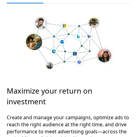
Maximize your return on
investment
Create and manage your campaigns, optimize ads to
reach the right audience at the right time, and drive
performance to meet advertising goals—across the