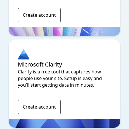
Create account
Microsoft Clarity
Clarity is a free tool that captures how
people use your site. Setup is easy and
you'll start getting data in minutes.
Create account