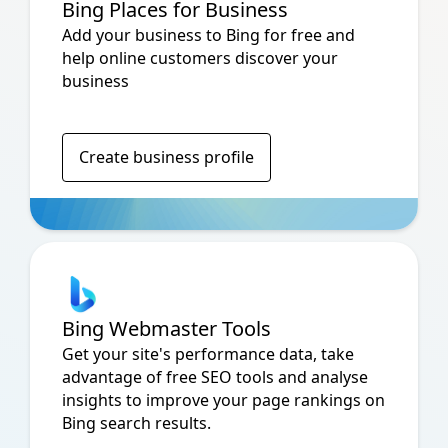
Bing Places for Business
Add your business to Bing for free and
help online customers discover your
business
Create business profile
Bing Webmaster Tools
Get your site's performance data, take
advantage of free SEO tools and analyse
insights to improve your page rankings on
Bing search results.