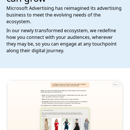
Microsoft Advertising has reimagined its advertising
business to meet the evolving needs of the
ecosystem.
In our newly transformed ecosystem, we redefine
how you connect with your audiences, wherever
they may be, so you can engage at any touchpoint
along their digital journey.