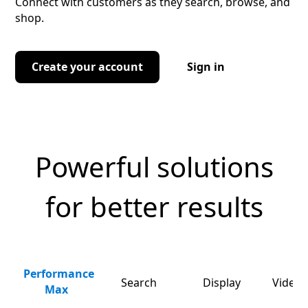
Connect with customers as they search, browse, and
shop.
Create your account
Sign in
Powerful solutions
for better results
Performance
Search
Display
Video 
Max