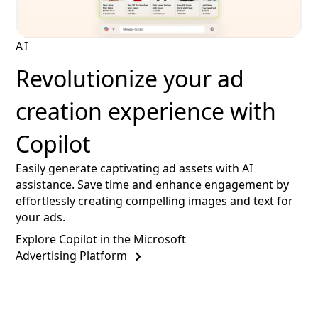
AI
Revolutionize your ad
creation experience with
Copilot
Easily generate captivating ad assets with AI
assistance. Save time and enhance engagement by
effortlessly creating compelling images and text for
your ads.
Explore Copilot in the Microsoft
Advertising Platform