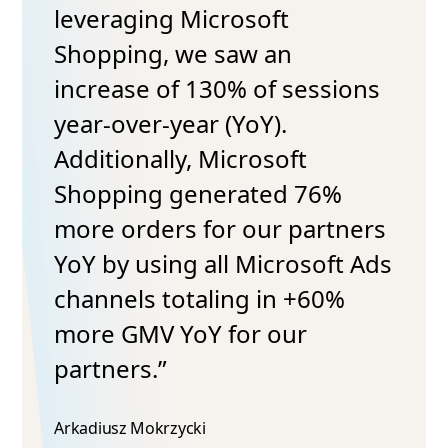
leveraging Microsoft
Shopping, we saw an
increase of 130% of sessions
year-over-year (YoY).
Additionally, Microsoft
Shopping generated 76%
more orders for our partners
YoY by using all Microsoft Ads
channels totaling in +60%
more GMV YoY for our
partners.”
Arkadiusz Mokrzycki​