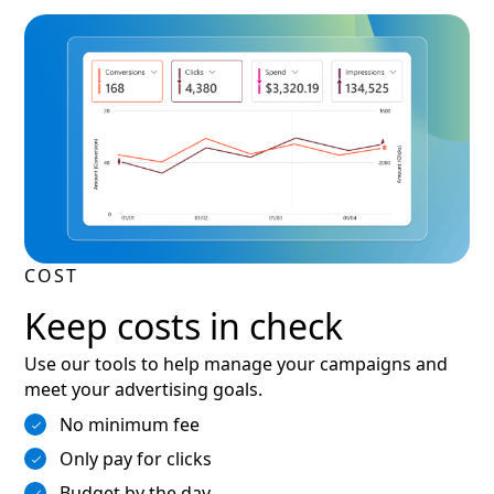
COST
Keep costs in check
Use our tools to help manage your campaigns and
meet your advertising goals.
No minimum fee
Only pay for clicks
Budget by the day