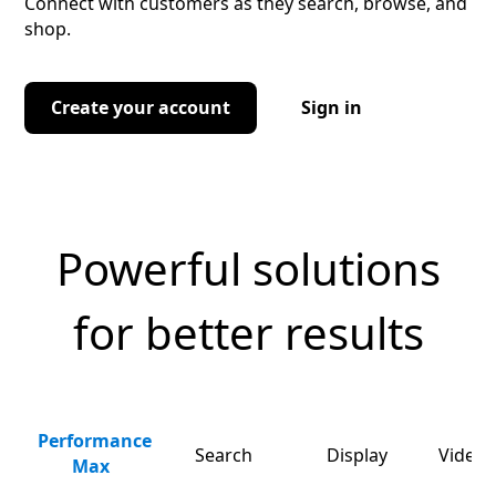
Connect with customers as they search, browse, and
shop.
Create your account
Sign in
Powerful solutions
for better results
Performance
Search
Display
Video 
Max