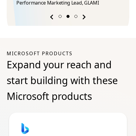
Performance Marketing Lead​, GLAMI
Previous
Next
success
success
story
story
MICROSOFT PRODUCTS
Expand your reach and
start building with these
Microsoft products