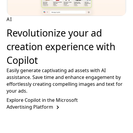
AI
Revolutionize your ad
creation experience with
Copilot
Easily generate captivating ad assets with AI
assistance. Save time and enhance engagement by
effortlessly creating compelling images and text for
your ads.
Explore Copilot in the Microsoft
Advertising Platform