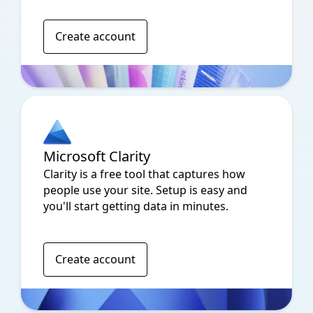
Create account
Microsoft Clarity
Clarity is a free tool that captures how
people use your site. Setup is easy and
you'll start getting data in minutes.
Create account