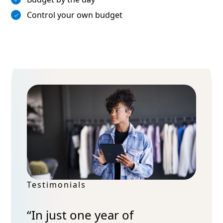
Control your own budget
Testimonials
“In just one year of