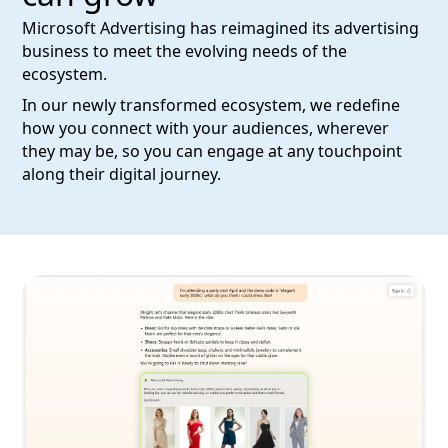
Microsoft Advertising has reimagined its advertising
business to meet the evolving needs of the
ecosystem.
In our newly transformed ecosystem, we redefine
how you connect with your audiences, wherever
they may be, so you can engage at any touchpoint
along their digital journey.