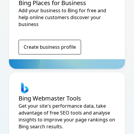
Bing Places for Business
Add your business to Bing for free and
help online customers discover your
business
Create business profile
Bing Webmaster Tools
Get your site's performance data, take
advantage of free SEO tools and analyse
insights to improve your page rankings on
Bing search results.