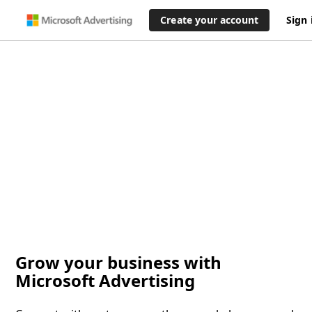
Create your account
Sign 
Grow your business with
Microsoft Advertising