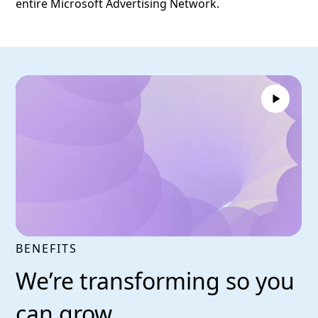
entire Microsoft Advertising Network.
BENEFITS
We’re transforming so you
can grow