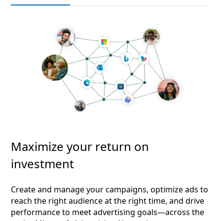
Maximize your return on
investment
Create and manage your campaigns, optimize ads to
reach the right audience at the right time, and drive
performance to meet advertising goals—across the