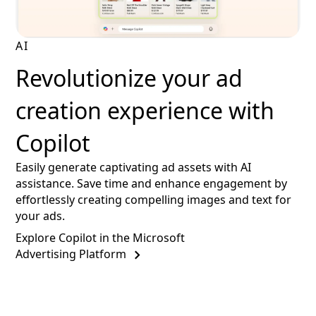
AI
Revolutionize your ad
creation experience with
Copilot
Easily generate captivating ad assets with AI
assistance. Save time and enhance engagement by
effortlessly creating compelling images and text for
your ads.
Explore Copilot in the Microsoft
Advertising Platform