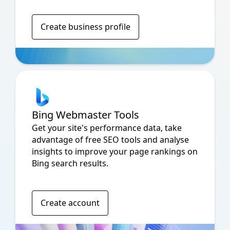
Create business profile
Bing Webmaster Tools
Get your site's performance data, take
advantage of free SEO tools and analyse
insights to improve your page rankings on
Bing search results.
Create account