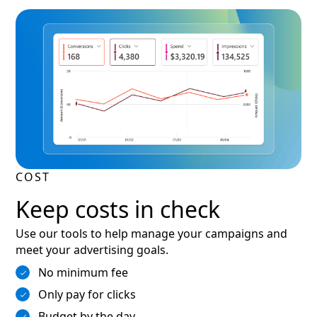
COST
Keep costs in check
Use our tools to help manage your campaigns and
meet your advertising goals.
No minimum fee
Only pay for clicks
Budget by the day