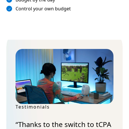
Control your own budget
Testimonials
“Thanks to the switch to tCPA