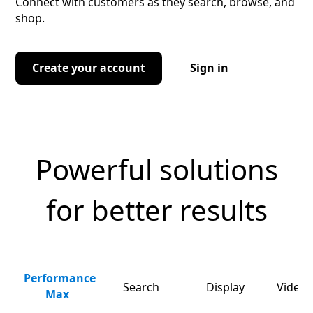
Connect with customers as they search, browse, and
shop.
Create your account
Sign in
Powerful solutions
for better results
Performance
Search
Display
Video 
Max