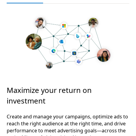
Maximize your return on
investment
Create and manage your campaigns, optimize ads to
reach the right audience at the right time, and drive
performance to meet advertising goals—across the