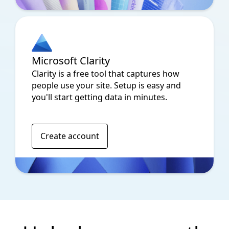
Microsoft Clarity
Clarity is a free tool that captures how
people use your site. Setup is easy and
you'll start getting data in minutes.
Create account