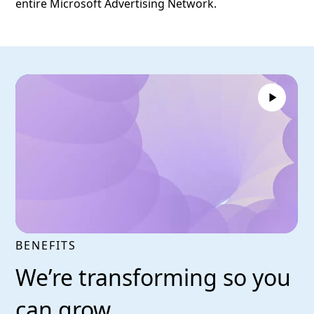
entire Microsoft Advertising Network.
BENEFITS
We’re transforming so you
can grow