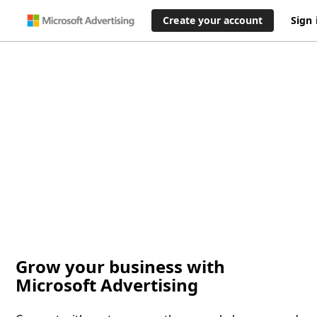
Create your account
Sign 
Grow your business with
Microsoft Advertising