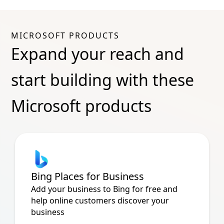
MICROSOFT PRODUCTS
Expand your reach and
start building with these
Microsoft products
Bing Places for Business
Add your business to Bing for free and
help online customers discover your
business