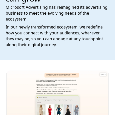
Microsoft Advertising has reimagined its advertising
business to meet the evolving needs of the
ecosystem.
In our newly transformed ecosystem, we redefine
how you connect with your audiences, wherever
they may be, so you can engage at any touchpoint
along their digital journey.