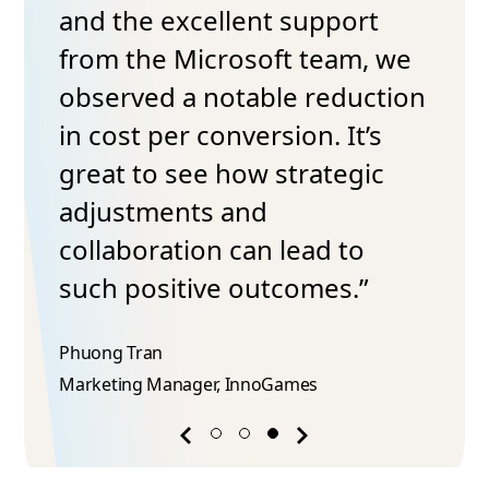
and the excellent support
from the Microsoft team, we
observed a notable reduction
in cost per conversion. It’s
great to see how strategic
adjustments and
collaboration can lead to
such positive outcomes.”
Phuong Tran​
Marketing Manager, InnoGames
Previous
Next
success
success
story
story