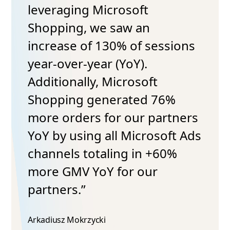
leveraging Microsoft
Shopping, we saw an
increase of 130% of sessions
year-over-year (YoY).
Additionally, Microsoft
Shopping generated 76%
more orders for our partners
YoY by using all Microsoft Ads
channels totaling in +60%
more GMV YoY for our
partners.”
Arkadiusz Mokrzycki​