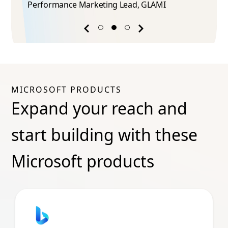
Performance Marketing Lead​, GLAMI
Previous
Next
success
success
story
story
MICROSOFT PRODUCTS
Expand your reach and
start building with these
Microsoft products