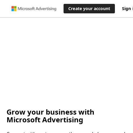
Create your account
Sign 
Grow your business with
Microsoft Advertising