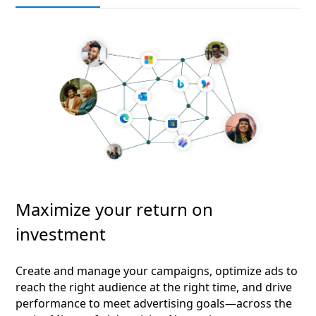
Maximize your return on
investment
Create and manage your campaigns, optimize ads to
reach the right audience at the right time, and drive
performance to meet advertising goals—across the