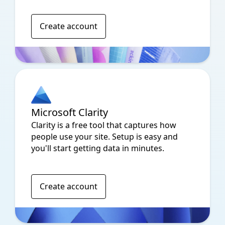
Create account
Microsoft Clarity
Clarity is a free tool that captures how
people use your site. Setup is easy and
you'll start getting data in minutes.
Create account