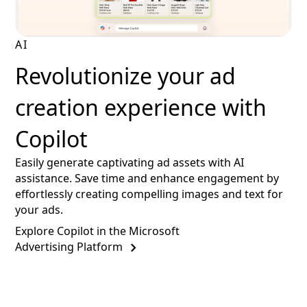
AI
Revolutionize your ad
creation experience with
Copilot
Easily generate captivating ad assets with AI
assistance. Save time and enhance engagement by
effortlessly creating compelling images and text for
your ads.
Explore Copilot in the Microsoft
Advertising Platform