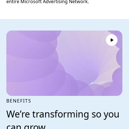
entire Microsoft Advertising Network.
BENEFITS
We’re transforming so you
can grow