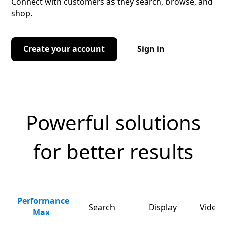
Connect with customers as they search, browse, and
shop.
Create your account
Sign in
Powerful solutions
for better results
Performance
Search
Display
Video 
Max