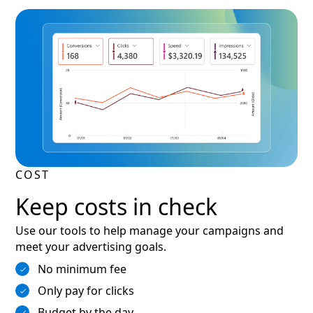
COST
Keep costs in check
Use our tools to help manage your campaigns and
meet your advertising goals.
No minimum fee
Only pay for clicks
Budget by the day