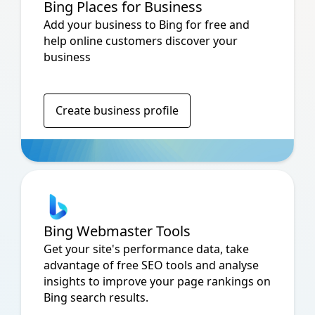
Bing Places for Business
Add your business to Bing for free and
help online customers discover your
business
Create business profile
Bing Webmaster Tools
Get your site's performance data, take
advantage of free SEO tools and analyse
insights to improve your page rankings on
Bing search results.