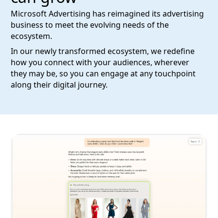
Microsoft Advertising has reimagined its advertising
business to meet the evolving needs of the
ecosystem.
In our newly transformed ecosystem, we redefine
how you connect with your audiences, wherever
they may be, so you can engage at any touchpoint
along their digital journey.