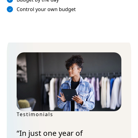
Control your own budget
Testimonials
“In just one year of