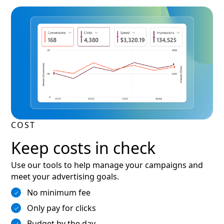
COST
Keep costs in check
Use our tools to help manage your campaigns and
meet your advertising goals.
No minimum fee
Only pay for clicks
Budget by the day