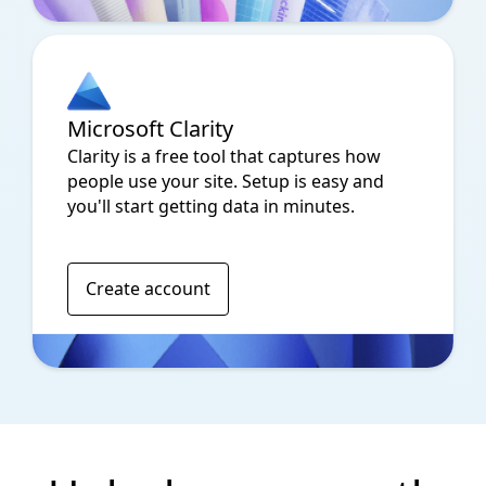
Microsoft Clarity
Clarity is a free tool that captures how
people use your site. Setup is easy and
you'll start getting data in minutes.
Create account