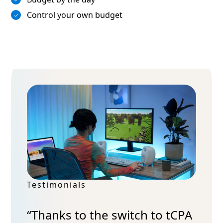
Control your own budget
Testimonials
“Thanks to the switch to tCPA