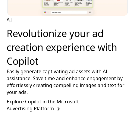
AI
Revolutionize your ad
creation experience with
Copilot
Easily generate captivating ad assets with AI
assistance. Save time and enhance engagement by
effortlessly creating compelling images and text for
your ads.
Explore Copilot in the Microsoft
Advertising Platform