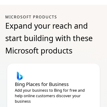
MICROSOFT PRODUCTS
Expand your reach and
start building with these
Microsoft products
Bing Places for Business
Add your business to Bing for free and
help online customers discover your
business