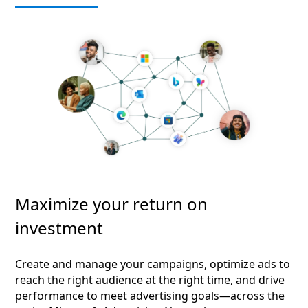
Maximize your return on
investment
Create and manage your campaigns, optimize ads to
reach the right audience at the right time, and drive
performance to meet advertising goals—across the