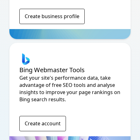
Create business profile
Bing Webmaster Tools
Get your site's performance data, take
advantage of free SEO tools and analyse
insights to improve your page rankings on
Bing search results.
Create account