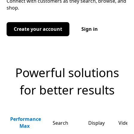
Connect with customers as they search, browse, and
shop.
Create your account
Sign in
Powerful solutions
for better results
Performance
Search
Display
Video 
Max