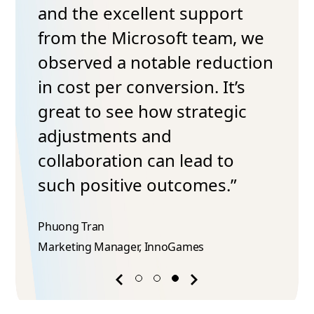
and the excellent support
from the Microsoft team, we
observed a notable reduction
in cost per conversion. It’s
great to see how strategic
adjustments and
collaboration can lead to
such positive outcomes.”
Phuong Tran​
Marketing Manager, InnoGames
Previous
Next
success
success
story
story