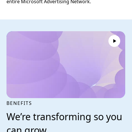
entire Microsoft Advertising Network.
BENEFITS
We’re transforming so you
can grow