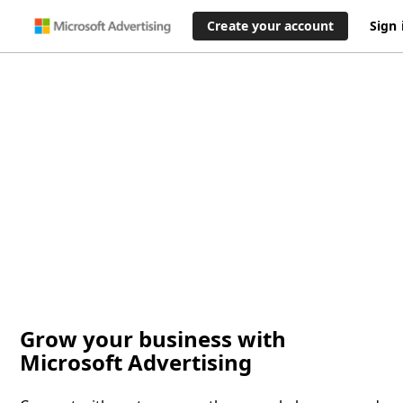
Create your account
Sign 
Grow your business with
Microsoft Advertising