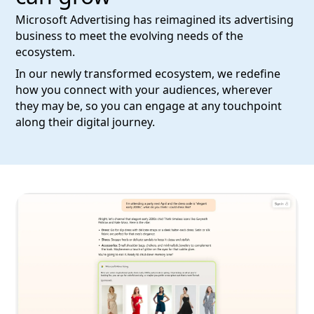
Microsoft Advertising has reimagined its advertising
business to meet the evolving needs of the
ecosystem.
In our newly transformed ecosystem, we redefine
how you connect with your audiences, wherever
they may be, so you can engage at any touchpoint
along their digital journey.