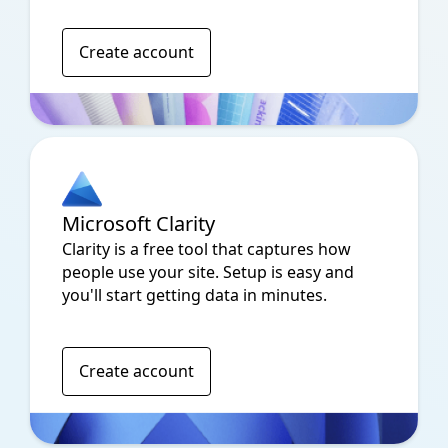
Create account
Microsoft Clarity
Clarity is a free tool that captures how
people use your site. Setup is easy and
you'll start getting data in minutes.
Create account