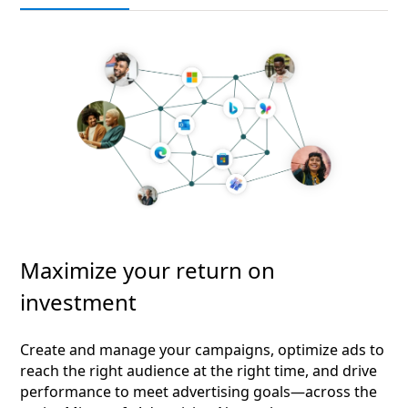
Maximize your return on
investment
Create and manage your campaigns, optimize ads to
reach the right audience at the right time, and drive
performance to meet advertising goals—across the