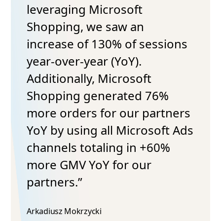
leveraging Microsoft
Shopping, we saw an
increase of 130% of sessions
year-over-year (YoY).
Additionally, Microsoft
Shopping generated 76%
more orders for our partners
YoY by using all Microsoft Ads
channels totaling in +60%
more GMV YoY for our
partners.”
Arkadiusz Mokrzycki​