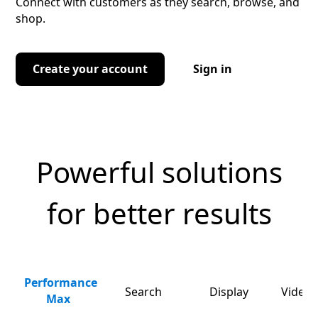
Connect with customers as they search, browse, and
shop.
Create your account
Sign in
Powerful solutions
for better results
Performance
Search
Display
Video 
Max