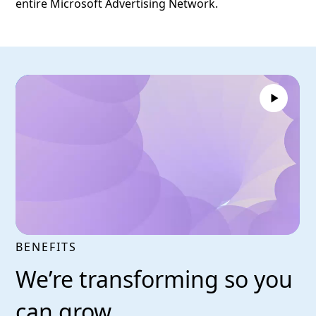
entire Microsoft Advertising Network.
BENEFITS
We’re transforming so you
can grow