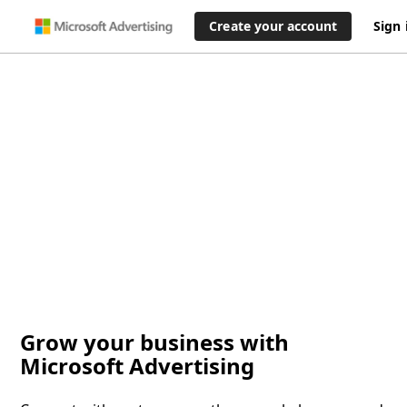
Create your account
Sign 
Grow your business with
Microsoft Advertising