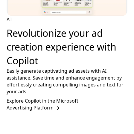
AI
Revolutionize your ad
creation experience with
Copilot
Easily generate captivating ad assets with AI
assistance. Save time and enhance engagement by
effortlessly creating compelling images and text for
your ads.
Explore Copilot in the Microsoft
Advertising Platform