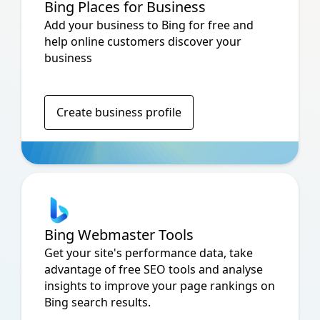
Bing Places for Business
Add your business to Bing for free and
help online customers discover your
business
Create business profile
Bing Webmaster Tools
Get your site's performance data, take
advantage of free SEO tools and analyse
insights to improve your page rankings on
Bing search results.