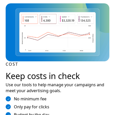
COST
Keep costs in check
Use our tools to help manage your campaigns and
meet your advertising goals.
No minimum fee
Only pay for clicks
Budget by the day