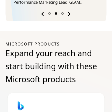
Performance Marketing Lead​, GLAMI
Previous
Next
success
success
story
story
MICROSOFT PRODUCTS
Expand your reach and
start building with these
Microsoft products