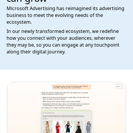
Microsoft Advertising has reimagined its advertising
business to meet the evolving needs of the
ecosystem.
In our newly transformed ecosystem, we redefine
how you connect with your audiences, wherever
they may be, so you can engage at any touchpoint
along their digital journey.