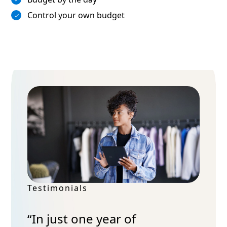
Control your own budget
Testimonials
“In just one year of