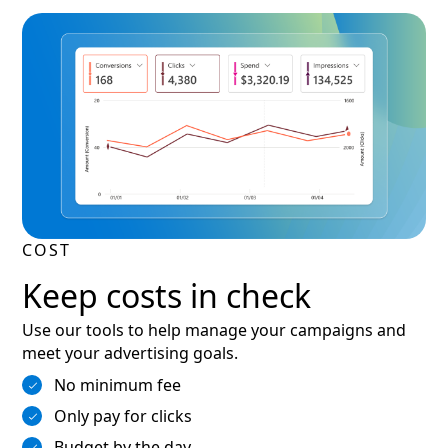
COST
Keep costs in check
Use our tools to help manage your campaigns and
meet your advertising goals.
No minimum fee
Only pay for clicks
Budget by the day