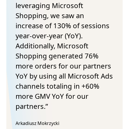
leveraging Microsoft
Shopping, we saw an
increase of 130% of sessions
year-over-year (YoY).
Additionally, Microsoft
Shopping generated 76%
more orders for our partners
YoY by using all Microsoft Ads
channels totaling in +60%
more GMV YoY for our
partners.”
Arkadiusz Mokrzycki​