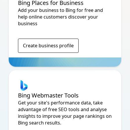
Bing Places for Business
Add your business to Bing for free and
help online customers discover your
business
Create business profile
Bing Webmaster Tools
Get your site's performance data, take
advantage of free SEO tools and analyse
insights to improve your page rankings on
Bing search results.