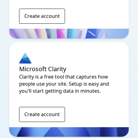
Create account
Microsoft Clarity
Clarity is a free tool that captures how
people use your site. Setup is easy and
you'll start getting data in minutes.
Create account