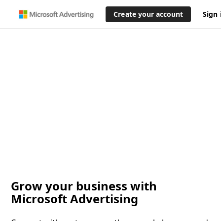
Create your account
Sign 
Grow your business with
Microsoft Advertising