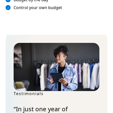
Control your own budget
Testimonials
“In just one year of