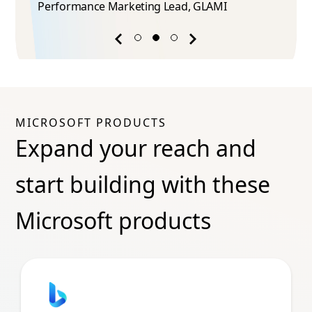
Performance Marketing Lead​, GLAMI
Previous
Next
success
success
story
story
MICROSOFT PRODUCTS
Expand your reach and
start building with these
Microsoft products