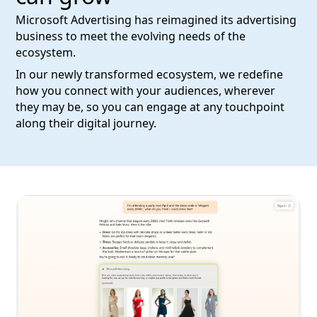
Microsoft Advertising has reimagined its advertising
business to meet the evolving needs of the
ecosystem.
In our newly transformed ecosystem, we redefine
how you connect with your audiences, wherever
they may be, so you can engage at any touchpoint
along their digital journey.