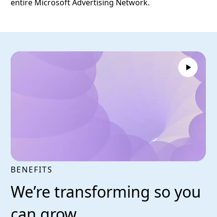
entire Microsoft Advertising Network.
BENEFITS
We’re transforming so you
can grow