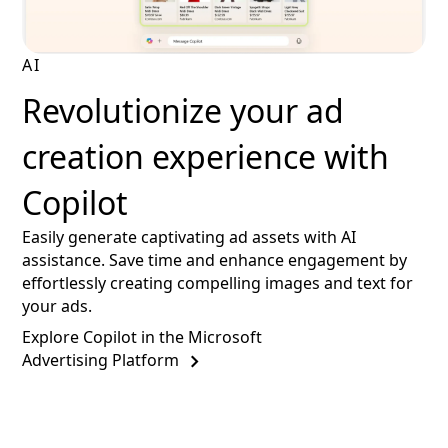
AI
Revolutionize your ad
creation experience with
Copilot
Easily generate captivating ad assets with AI
assistance. Save time and enhance engagement by
effortlessly creating compelling images and text for
your ads.
Explore Copilot in the Microsoft
Advertising Platform