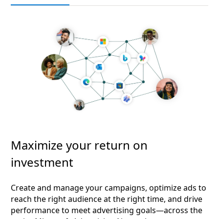
Maximize your return on
investment
Create and manage your campaigns, optimize ads to
reach the right audience at the right time, and drive
performance to meet advertising goals—across the