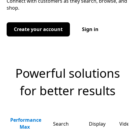
Connect with customers as they search, browse, and
shop.
Create your account
Sign in
Powerful solutions
for better results
Performance
Search
Display
Video 
Max