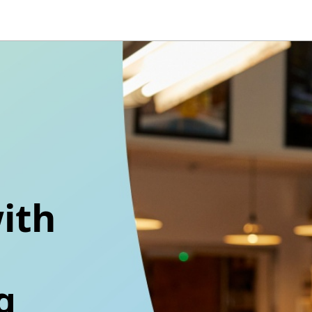
ith
g