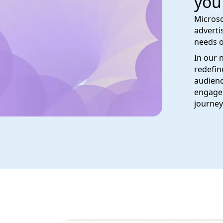
you
Microso
adverti
needs o
In our 
redefin
audienc
engage 
journey