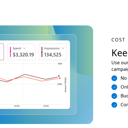
COST
Kee
Use our
campaig
No
Onl
Bud
Con