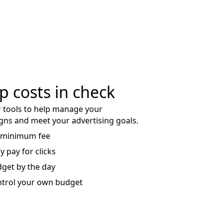
p costs in check
 tools to help manage your
ns and meet your advertising goals.
 minimum fee
y pay for clicks
get by the day
trol your own budget