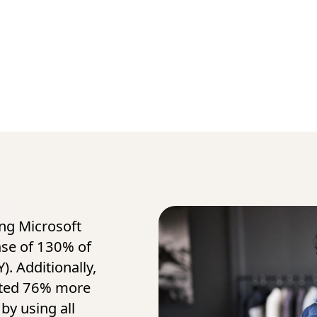
ing Microsoft
ase of 130% of
). Additionally,
ated 76% more
by using all