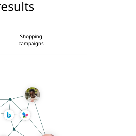
results
Shopping
campaigns