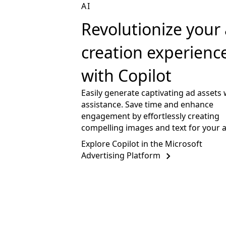
AI
Revolutionize your
creation experienc
with Copilot
Easily generate captivating ad assets 
assistance. Save time and enhance
engagement by effortlessly creating
compelling images and text for your 
Explore Copilot in the Microsoft
Advertising Platform