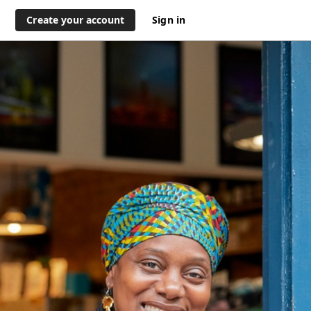
Create your account
Sign in