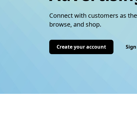
Connect with customers as the
browse, and shop.
Create your account
Sign