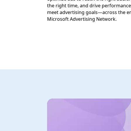
the right time, and drive performance
meet advertising goals—across the en
Microsoft Advertising Network.