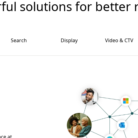
ul solutions for better 
Search
Display
Video & CTV
nce at