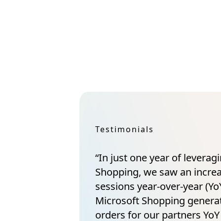
Testimonials
“In just one year of leverag
Shopping, we saw an incre
sessions year-over-year (YoY
Microsoft Shopping gener
orders for our partners YoY 