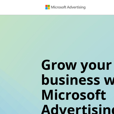
Grow your
business w
Microsoft
Advertisin