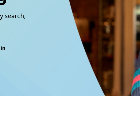
y search,
 in