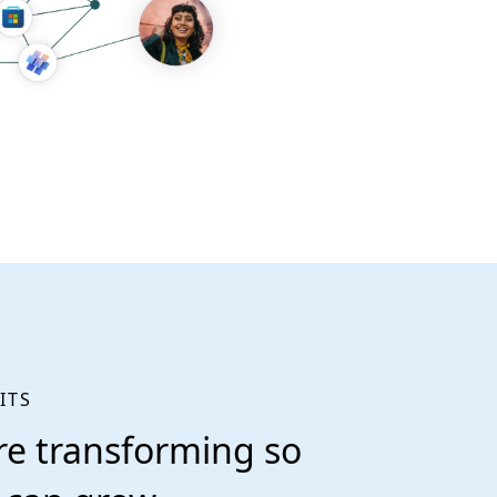
ITS
re transforming so