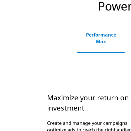
Powerf
Performance
Max
Maximize your return on
investment
Create and manage your campaigns,
optimize ads to reach the right audie