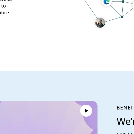
 to
tire
BENEF
We’