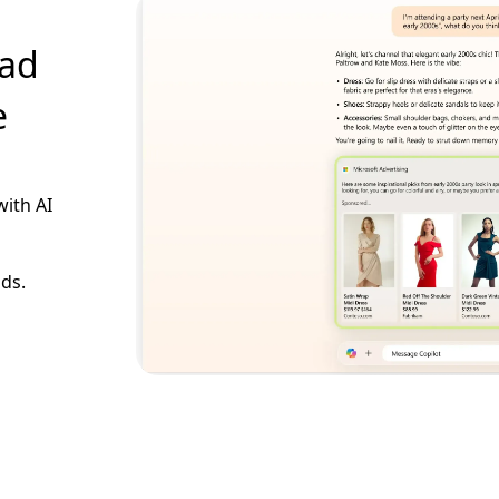
 ad
e
with AI
ads.