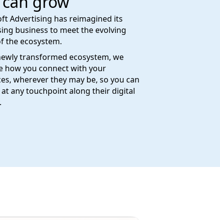
 can grow
ft Advertising has reimagined its
sing business to meet the evolving
f the ecosystem.
newly transformed ecosystem, we
e how you connect with your
es, wherever they may be, so you can
at any touchpoint along their digital
.