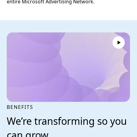
entire Microsoft Advertising Network.
BENEFITS
We’re transforming so you
can grow