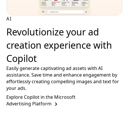
AI
Revolutionize your ad
creation experience with
Copilot
Easily generate captivating ad assets with AI
assistance. Save time and enhance engagement by
effortlessly creating compelling images and text for
your ads.
Explore Copilot in the Microsoft
Advertising Platform