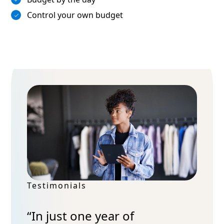
Control your own budget
Testimonials
“In just one year of