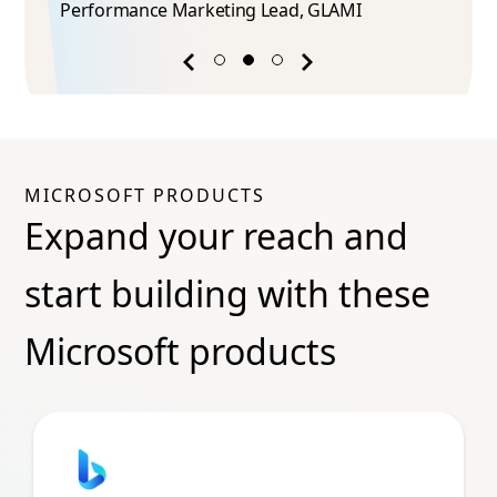
Performance Marketing Lead​, GLAMI
Previous
Next
success
success
story
story
MICROSOFT PRODUCTS
Expand your reach and
start building with these
Microsoft products