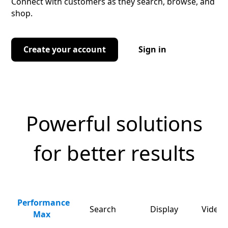
Connect with customers as they search, browse, and
shop.
Create your account
Sign in
Powerful solutions
for better results
Performance
Search
Display
Video 
Max