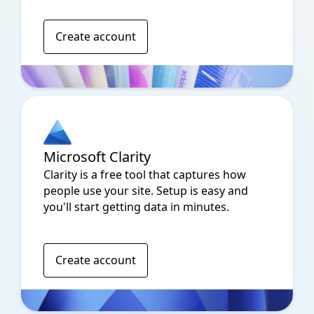
Create account
Microsoft Clarity
Clarity is a free tool that captures how
people use your site. Setup is easy and
you'll start getting data in minutes.
Create account