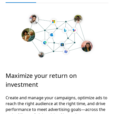
Maximize your return on
investment
Create and manage your campaigns, optimize ads to
reach the right audience at the right time, and drive
performance to meet advertising goals—across the