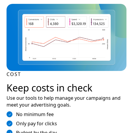
COST
Keep costs in check
Use our tools to help manage your campaigns and
meet your advertising goals.
No minimum fee
Only pay for clicks
Budget by the day