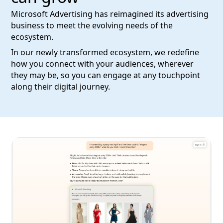
Microsoft Advertising has reimagined its advertising
business to meet the evolving needs of the
ecosystem.
In our newly transformed ecosystem, we redefine
how you connect with your audiences, wherever
they may be, so you can engage at any touchpoint
along their digital journey.