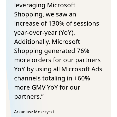
leveraging Microsoft
Shopping, we saw an
increase of 130% of sessions
year-over-year (YoY).
Additionally, Microsoft
Shopping generated 76%
more orders for our partners
YoY by using all Microsoft Ads
channels totaling in +60%
more GMV YoY for our
partners.”
Arkadiusz Mokrzycki​