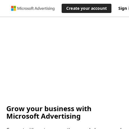
Create your account
Sign 
Grow your business with
Microsoft Advertising