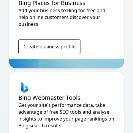
Bing Places for Business
Add your business to Bing for free and
help online customers discover your
business
Create business profile
Bing Webmaster Tools
Get your site's performance data, take
advantage of free SEO tools and analyse
insights to improve your page rankings on
Bing search results.