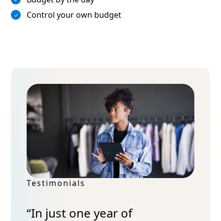
Control your own budget
Testimonials
“In just one year of