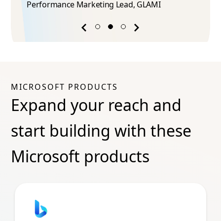
Performance Marketing Lead​, GLAMI
Previous
Next
success
success
story
story
MICROSOFT PRODUCTS
Expand your reach and
start building with these
Microsoft products