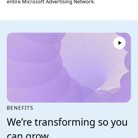
entire Microsoft Advertising Network.
BENEFITS
We’re transforming so you
can grow