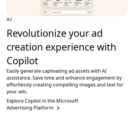
AI
Revolutionize your ad
creation experience with
Copilot
Easily generate captivating ad assets with AI
assistance. Save time and enhance engagement by
effortlessly creating compelling images and text for
your ads.
Explore Copilot in the Microsoft
Advertising Platform