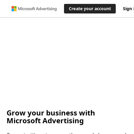
Create your account
Sign 
Grow your business with
Microsoft Advertising