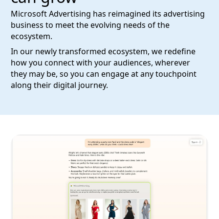
Microsoft Advertising has reimagined its advertising
business to meet the evolving needs of the
ecosystem.
In our newly transformed ecosystem, we redefine
how you connect with your audiences, wherever
they may be, so you can engage at any touchpoint
along their digital journey.