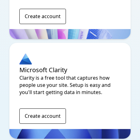
Create account
Microsoft Clarity
Clarity is a free tool that captures how
people use your site. Setup is easy and
you'll start getting data in minutes.
Create account