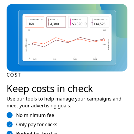
COST
Keep costs in check
Use our tools to help manage your campaigns and
meet your advertising goals.
No minimum fee
Only pay for clicks
Budget by the day