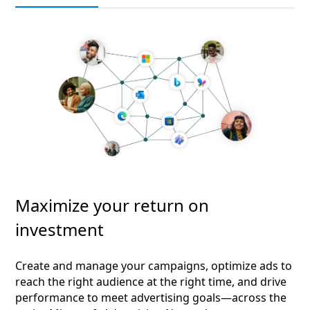
Maximize your return on
investment
Create and manage your campaigns, optimize ads to
reach the right audience at the right time, and drive
performance to meet advertising goals—across the