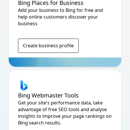
Bing Places for Business
Add your business to Bing for free and
help online customers discover your
business
Create business profile
Bing Webmaster Tools
Get your site's performance data, take
advantage of free SEO tools and analyse
insights to improve your page rankings on
Bing search results.