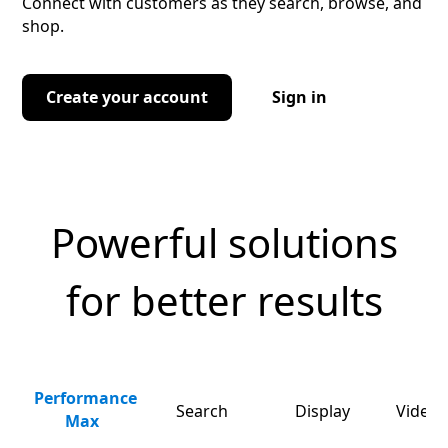
Connect with customers as they search, browse, and
shop.
Create your account
Sign in
Powerful solutions
for better results
Performance
Search
Display
Video 
Max