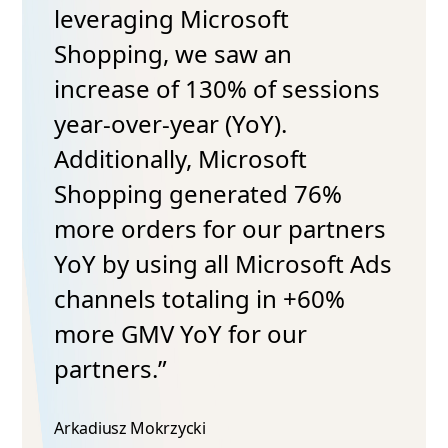
leveraging Microsoft
Shopping, we saw an
increase of 130% of sessions
year-over-year (YoY).
Additionally, Microsoft
Shopping generated 76%
more orders for our partners
YoY by using all Microsoft Ads
channels totaling in +60%
more GMV YoY for our
partners.”
Arkadiusz Mokrzycki​