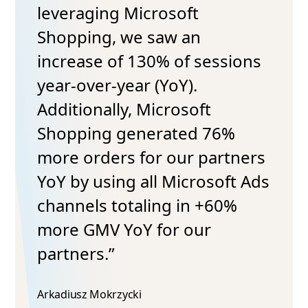
leveraging Microsoft
Shopping, we saw an
increase of 130% of sessions
year-over-year (YoY).
Additionally, Microsoft
Shopping generated 76%
more orders for our partners
YoY by using all Microsoft Ads
channels totaling in +60%
more GMV YoY for our
partners.”
Arkadiusz Mokrzycki​