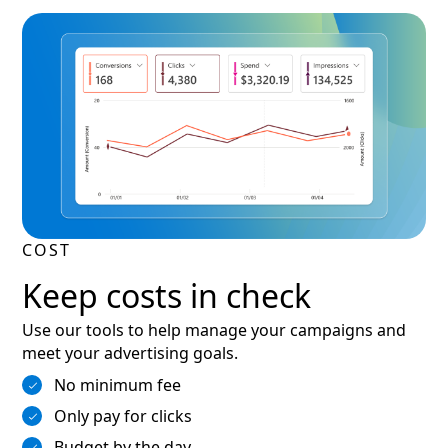
COST
Keep costs in check
Use our tools to help manage your campaigns and
meet your advertising goals.
No minimum fee
Only pay for clicks
Budget by the day