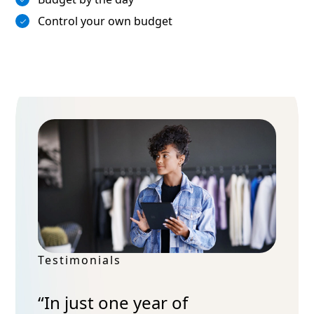
Control your own budget
Testimonials
“In just one year of