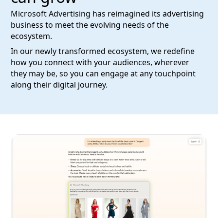
Microsoft Advertising has reimagined its advertising
business to meet the evolving needs of the
ecosystem.
In our newly transformed ecosystem, we redefine
how you connect with your audiences, wherever
they may be, so you can engage at any touchpoint
along their digital journey.