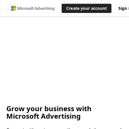
Create your account
Sign 
Grow your business with
Microsoft Advertising