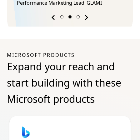
Performance Marketing Lead​, GLAMI
Previous
Next
success
success
story
story
MICROSOFT PRODUCTS
Expand your reach and
start building with these
Microsoft products