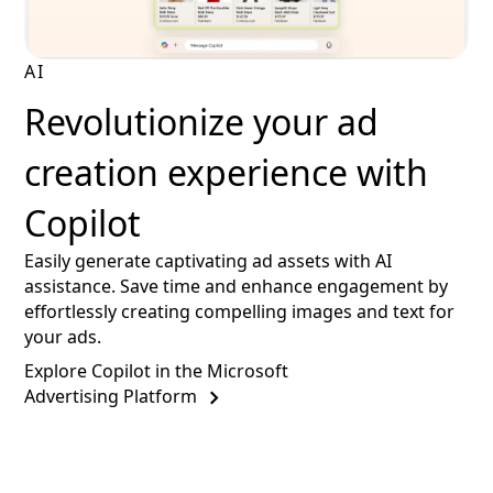
AI
Revolutionize your ad
creation experience with
Copilot
Easily generate captivating ad assets with AI
assistance. Save time and enhance engagement by
effortlessly creating compelling images and text for
your ads.
Explore Copilot in the Microsoft
Advertising Platform