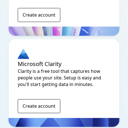
Create account
Microsoft Clarity
Clarity is a free tool that captures how
people use your site. Setup is easy and
you'll start getting data in minutes.
Create account