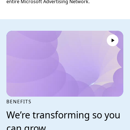
entire Microsoft Advertising Network.
BENEFITS
We’re transforming so you
can grow