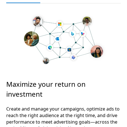
Maximize your return on
investment
Create and manage your campaigns, optimize ads to
reach the right audience at the right time, and drive
performance to meet advertising goals—across the