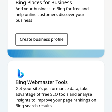
Bing Places for Business
Add your business to Bing for free and
help online customers discover your
business
Create business profile
Bing Webmaster Tools
Get your site's performance data, take
advantage of free SEO tools and analyse
insights to improve your page rankings on
Bing search results.