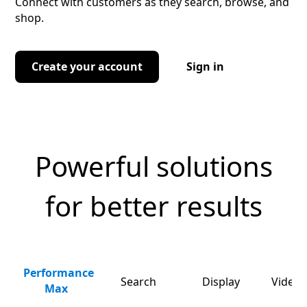
Connect with customers as they search, browse, and
shop.
Create your account
Sign in
Powerful solutions
for better results
Performance
Search
Display
Video 
Max