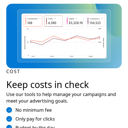
COST
Keep costs in check
Use our tools to help manage your campaigns and
meet your advertising goals.
No minimum fee
Only pay for clicks
Budget by the day