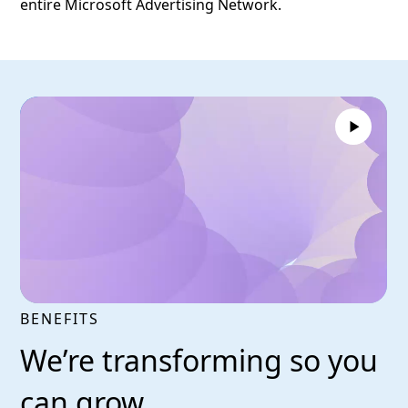
entire Microsoft Advertising Network.
BENEFITS
We’re transforming so you
can grow