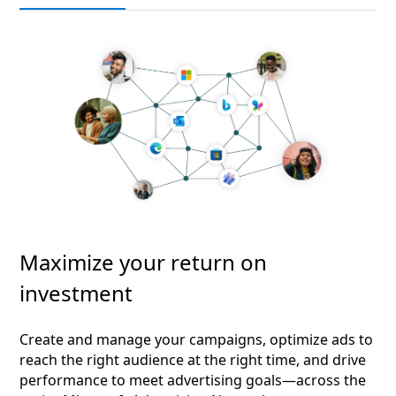
Maximize your return on
investment
Create and manage your campaigns, optimize ads to
reach the right audience at the right time, and drive
performance to meet advertising goals—across the