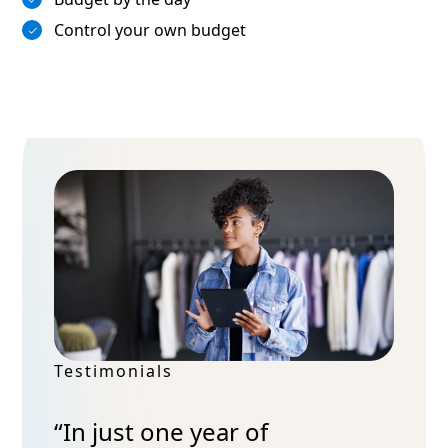
Control your own budget
Testimonials
“In just one year of