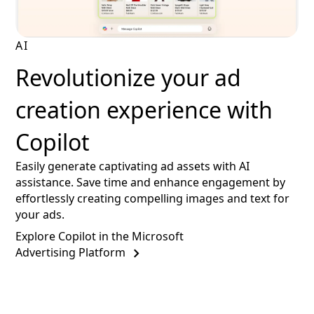
AI
Revolutionize your ad
creation experience with
Copilot
Easily generate captivating ad assets with AI
assistance. Save time and enhance engagement by
effortlessly creating compelling images and text for
your ads.
Explore Copilot in the Microsoft
Advertising Platform