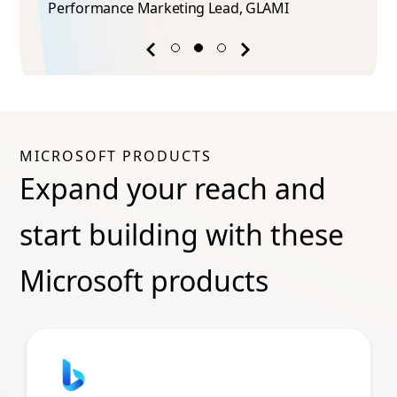
Performance Marketing Lead​, GLAMI
Previous
Next
success
success
story
story
MICROSOFT PRODUCTS
Expand your reach and
start building with these
Microsoft products