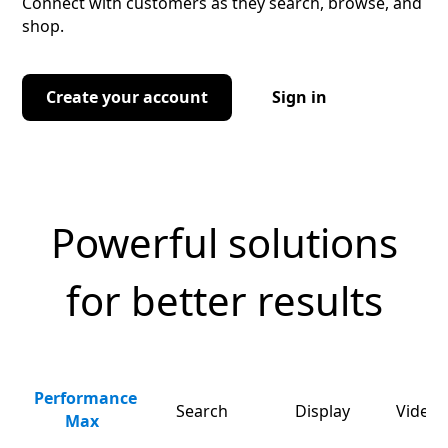
Connect with customers as they search, browse, and
shop.
Create your account
Sign in
Powerful solutions
for better results
Performance
Search
Display
Video 
Max