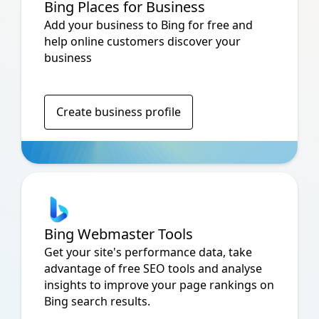
Bing Places for Business
Add your business to Bing for free and
help online customers discover your
business
Create business profile
Bing Webmaster Tools
Get your site's performance data, take
advantage of free SEO tools and analyse
insights to improve your page rankings on
Bing search results.