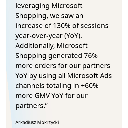
leveraging Microsoft
Shopping, we saw an
increase of 130% of sessions
year-over-year (YoY).
Additionally, Microsoft
Shopping generated 76%
more orders for our partners
YoY by using all Microsoft Ads
channels totaling in +60%
more GMV YoY for our
partners.”
Arkadiusz Mokrzycki​