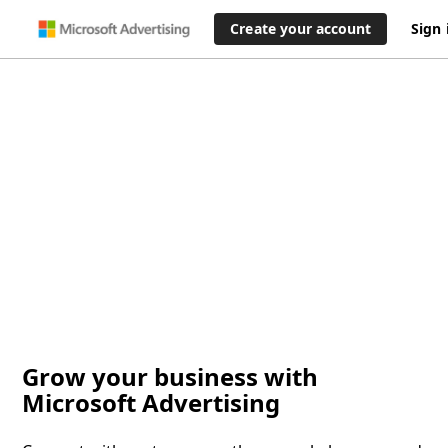
Create your account
Sign 
Grow your business with
Microsoft Advertising