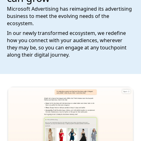
Microsoft Advertising has reimagined its advertising
business to meet the evolving needs of the
ecosystem.
In our newly transformed ecosystem, we redefine
how you connect with your audiences, wherever
they may be, so you can engage at any touchpoint
along their digital journey.