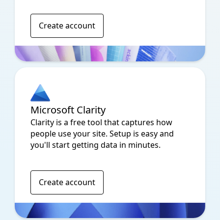
Create account
Microsoft Clarity
Clarity is a free tool that captures how
people use your site. Setup is easy and
you'll start getting data in minutes.
Create account