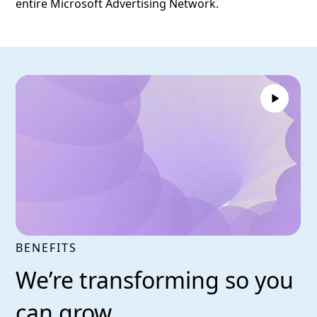
entire Microsoft Advertising Network.
BENEFITS
We’re transforming so you
can grow