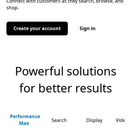
Connect with customers as they search, browse, and
shop.
Create your account
Sign in
Powerful solutions
for better results
Performance
Search
Display
Video 
Max