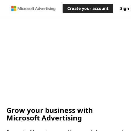
Create your account
Sign 
Grow your business with
Microsoft Advertising