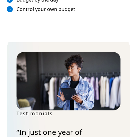
Control your own budget
Testimonials
“In just one year of