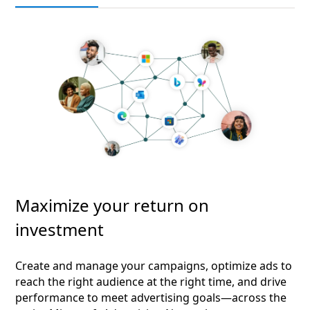
Maximize your return on
investment
Create and manage your campaigns, optimize ads to
reach the right audience at the right time, and drive
performance to meet advertising goals—across the