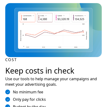
COST
Keep costs in check
Use our tools to help manage your campaigns and
meet your advertising goals.
No minimum fee
Only pay for clicks
Budget by the day