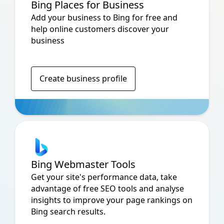
Bing Places for Business
Add your business to Bing for free and
help online customers discover your
business
Create business profile
Bing Webmaster Tools
Get your site's performance data, take
advantage of free SEO tools and analyse
insights to improve your page rankings on
Bing search results.