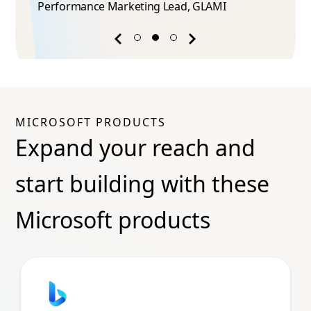
Performance Marketing Lead​, GLAMI
Previous
Next
success
success
story
story
MICROSOFT PRODUCTS
Expand your reach and
start building with these
Microsoft products