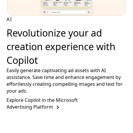
AI
Revolutionize your ad
creation experience with
Copilot
Easily generate captivating ad assets with AI
assistance. Save time and enhance engagement by
effortlessly creating compelling images and text for
your ads.
Explore Copilot in the Microsoft
Advertising Platform