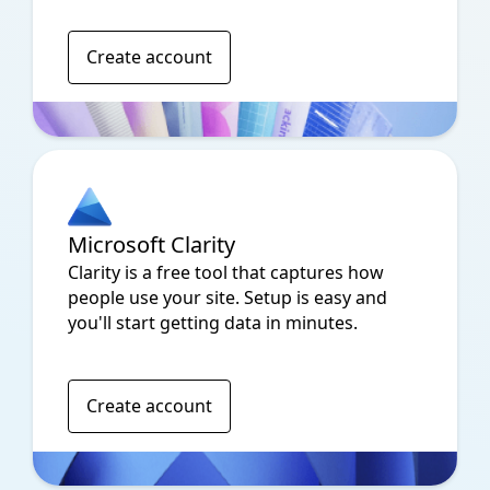
Create account
Microsoft Clarity
Clarity is a free tool that captures how
people use your site. Setup is easy and
you'll start getting data in minutes.
Create account