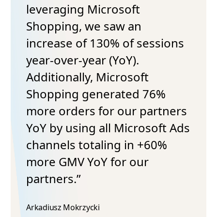
leveraging Microsoft
Shopping, we saw an
increase of 130% of sessions
year-over-year (YoY).
Additionally, Microsoft
Shopping generated 76%
more orders for our partners
YoY by using all Microsoft Ads
channels totaling in +60%
more GMV YoY for our
partners.”
Arkadiusz Mokrzycki​