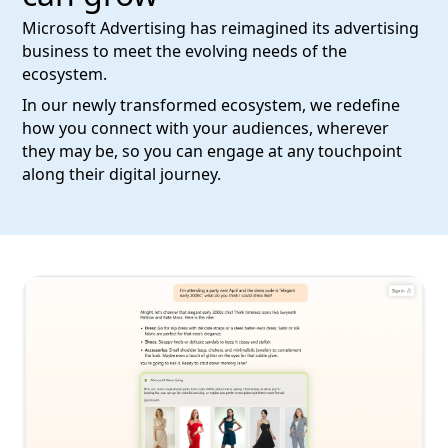
Microsoft Advertising has reimagined its advertising
business to meet the evolving needs of the
ecosystem.
In our newly transformed ecosystem, we redefine
how you connect with your audiences, wherever
they may be, so you can engage at any touchpoint
along their digital journey.