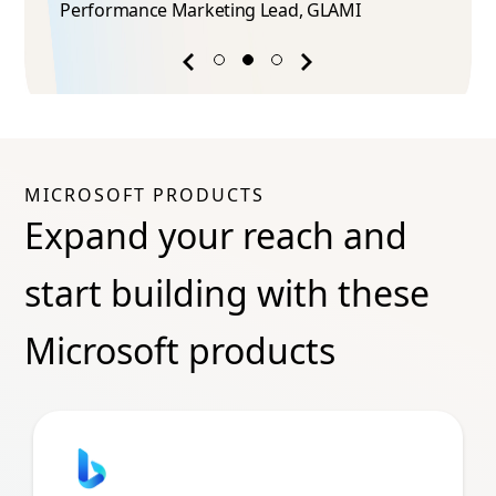
Performance Marketing Lead​, GLAMI
Previous
Next
success
success
story
story
MICROSOFT PRODUCTS
Expand your reach and
start building with these
Microsoft products