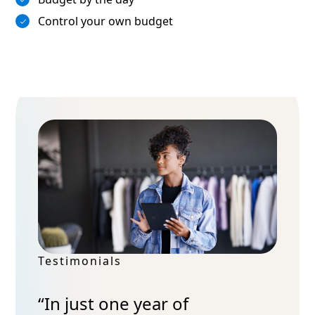
Control your own budget
Testimonials
“In just one year of