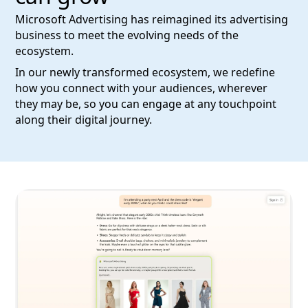
Microsoft Advertising has reimagined its advertising
business to meet the evolving needs of the
ecosystem.
In our newly transformed ecosystem, we redefine
how you connect with your audiences, wherever
they may be, so you can engage at any touchpoint
along their digital journey.