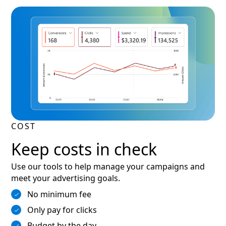
COST
Keep costs in check
Use our tools to help manage your campaigns and
meet your advertising goals.
No minimum fee
Only pay for clicks
Budget by the day