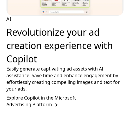
AI
Revolutionize your ad
creation experience with
Copilot
Easily generate captivating ad assets with AI
assistance. Save time and enhance engagement by
effortlessly creating compelling images and text for
your ads.
Explore Copilot in the Microsoft
Advertising Platform