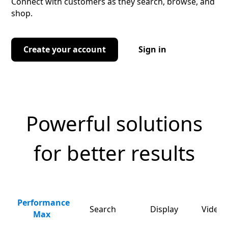
Connect with customers as they search, browse, and
shop.
Create your account
Sign in
Powerful solutions
for better results
Performance
Search
Display
Video 
Max