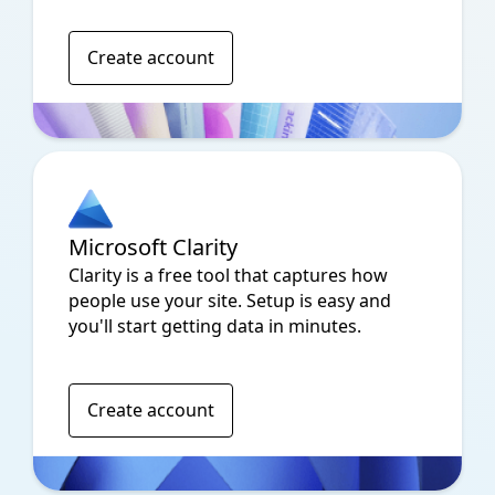
Create account
Microsoft Clarity
Clarity is a free tool that captures how
people use your site. Setup is easy and
you'll start getting data in minutes.
Create account