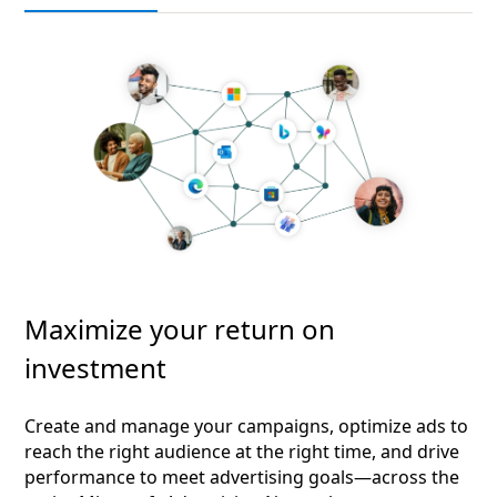
Maximize your return on
investment
Create and manage your campaigns, optimize ads to
reach the right audience at the right time, and drive
performance to meet advertising goals—across the