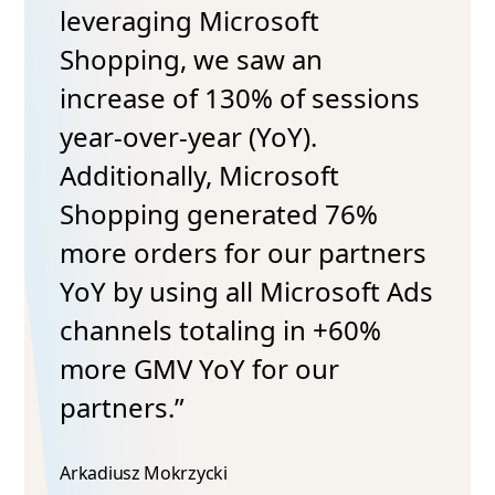
leveraging Microsoft
Shopping, we saw an
increase of 130% of sessions
year-over-year (YoY).
Additionally, Microsoft
Shopping generated 76%
more orders for our partners
YoY by using all Microsoft Ads
channels totaling in +60%
more GMV YoY for our
partners.”
Arkadiusz Mokrzycki​