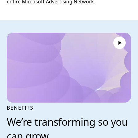
entire Microsoft Advertising Network.
BENEFITS
We’re transforming so you
can grow