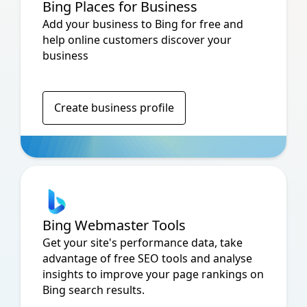
Bing Places for Business
Add your business to Bing for free and
help online customers discover your
business
Create business profile
Bing Webmaster Tools
Get your site's performance data, take
advantage of free SEO tools and analyse
insights to improve your page rankings on
Bing search results.