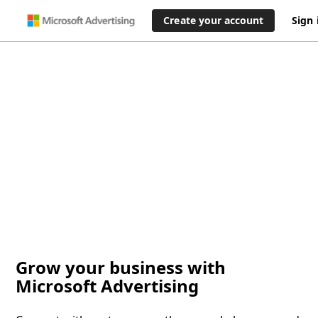
Create your account
Sign 
Grow your business with
Microsoft Advertising