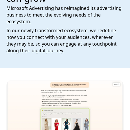
Microsoft Advertising has reimagined its advertising
business to meet the evolving needs of the
ecosystem.
In our newly transformed ecosystem, we redefine
how you connect with your audiences, wherever
they may be, so you can engage at any touchpoint
along their digital journey.