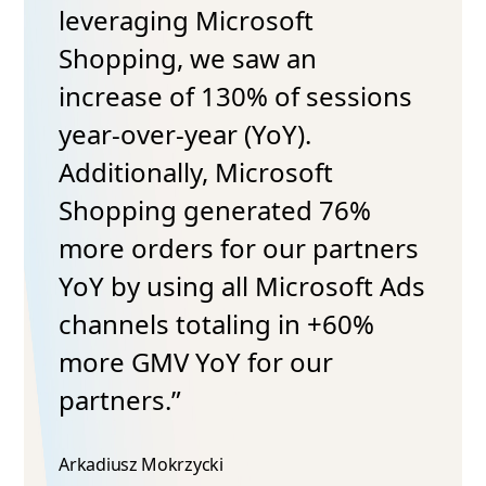
leveraging Microsoft
Shopping, we saw an
increase of 130% of sessions
year-over-year (YoY).
Additionally, Microsoft
Shopping generated 76%
more orders for our partners
YoY by using all Microsoft Ads
channels totaling in +60%
more GMV YoY for our
partners.”
Arkadiusz Mokrzycki​