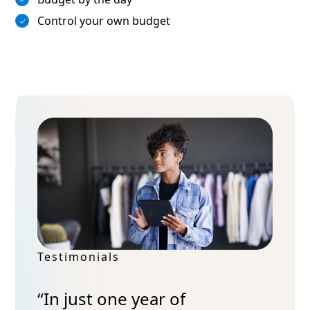
Control your own budget
Testimonials
“In just one year of