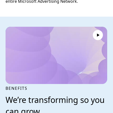
entire Microsoft Advertising Network.
BENEFITS
We’re transforming so you
can grow