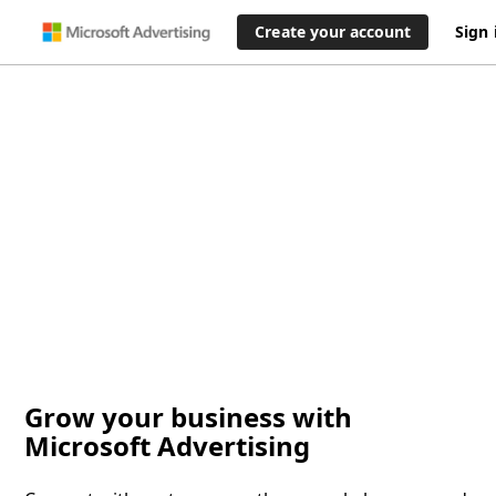
Create your account
Sign 
Grow your business with
Microsoft Advertising