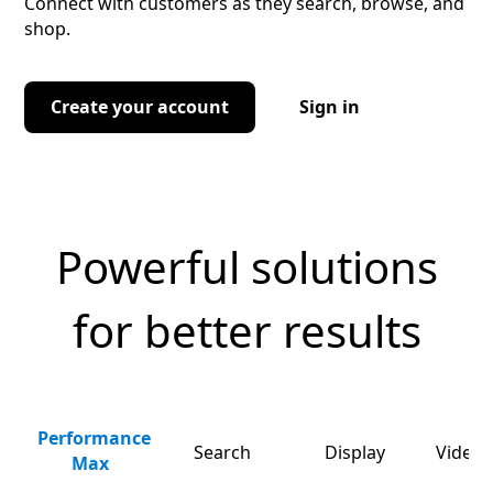
Connect with customers as they search, browse, and
shop.
Create your account
Sign in
Powerful solutions
for better results
Performance
Search
Display
Video 
Max