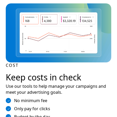
COST
Keep costs in check
Use our tools to help manage your campaigns and
meet your advertising goals.
No minimum fee
Only pay for clicks
Budget by the day