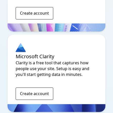
Create account
Microsoft Clarity
Clarity is a free tool that captures how
people use your site. Setup is easy and
you'll start getting data in minutes.
Create account