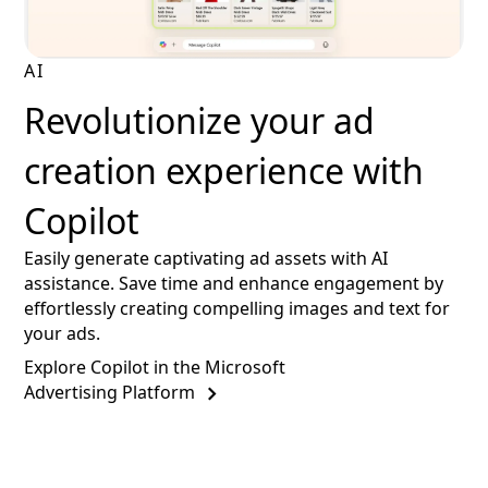
AI
Revolutionize your ad
creation experience with
Copilot
Easily generate captivating ad assets with AI
assistance. Save time and enhance engagement by
effortlessly creating compelling images and text for
your ads.
Explore Copilot in the Microsoft
Advertising Platform