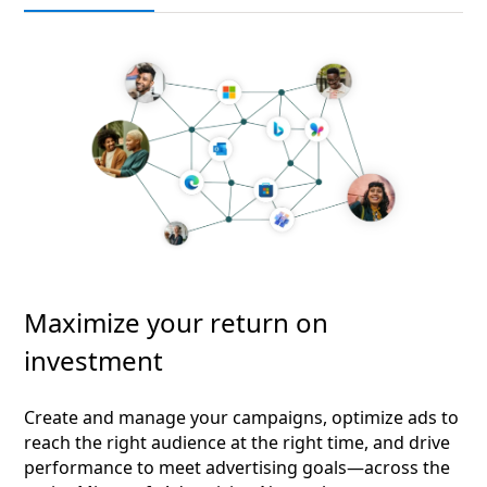
Maximize your return on
investment
Create and manage your campaigns, optimize ads to
reach the right audience at the right time, and drive
performance to meet advertising goals—across the