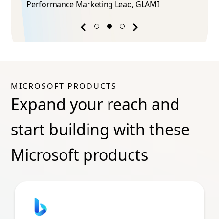
Performance Marketing Lead​, GLAMI
Previous
Next
success
success
story
story
MICROSOFT PRODUCTS
Expand your reach and
start building with these
Microsoft products