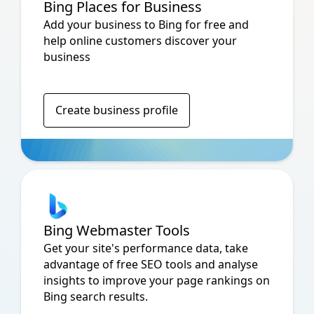
Bing Places for Business
Add your business to Bing for free and
help online customers discover your
business
Create business profile
Bing Webmaster Tools
Get your site's performance data, take
advantage of free SEO tools and analyse
insights to improve your page rankings on
Bing search results.