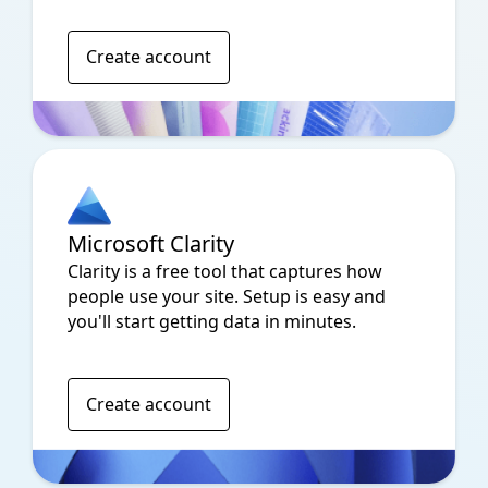
Create account
Microsoft Clarity
Clarity is a free tool that captures how
people use your site. Setup is easy and
you'll start getting data in minutes.
Create account