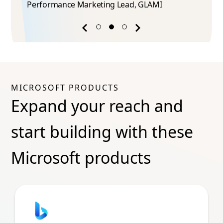
Performance Marketing Lead​, GLAMI
Previous
Next
success
success
story
story
MICROSOFT PRODUCTS
Expand your reach and
start building with these
Microsoft products