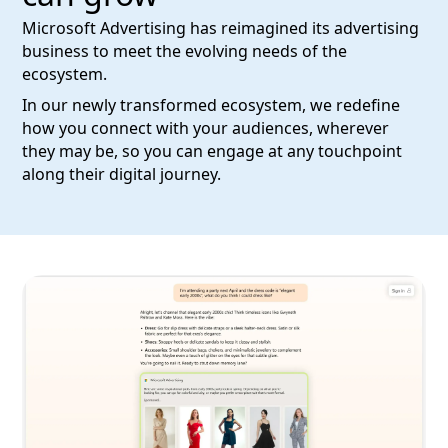
Microsoft Advertising has reimagined its advertising
business to meet the evolving needs of the
ecosystem.
In our newly transformed ecosystem, we redefine
how you connect with your audiences, wherever
they may be, so you can engage at any touchpoint
along their digital journey.