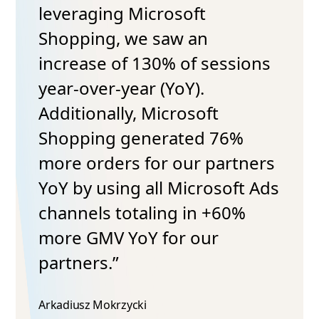
leveraging Microsoft
Shopping, we saw an
increase of 130% of sessions
year-over-year (YoY).
Additionally, Microsoft
Shopping generated 76%
more orders for our partners
YoY by using all Microsoft Ads
channels totaling in +60%
more GMV YoY for our
partners.”
Arkadiusz Mokrzycki​