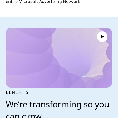
entire Microsoft Advertising Network.
BENEFITS
We’re transforming so you
can grow