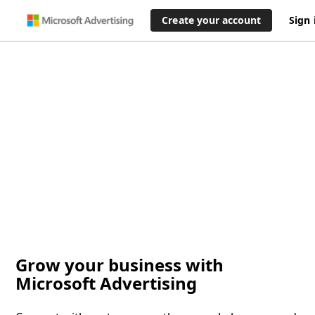
Create your account
Sign 
Grow your business with
Microsoft Advertising