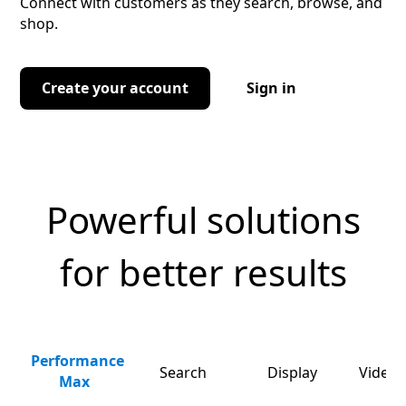
Connect with customers as they search, browse, and
shop.
Create your account
Sign in
Powerful solutions
for better results
Performance
Search
Display
Video 
Max