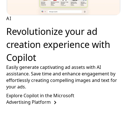
AI
Revolutionize your ad
creation experience with
Copilot
Easily generate captivating ad assets with AI
assistance. Save time and enhance engagement by
effortlessly creating compelling images and text for
your ads.
Explore Copilot in the Microsoft
Advertising Platform