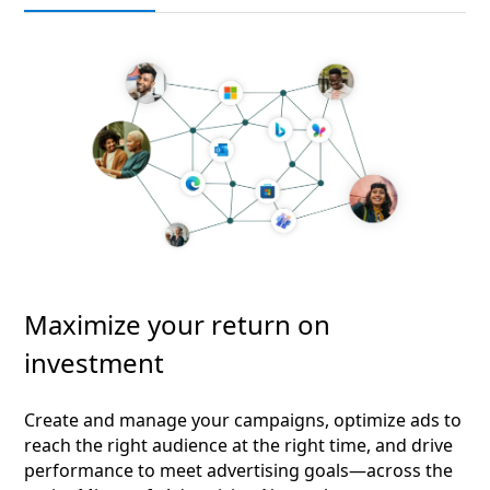
Maximize your return on
investment
Create and manage your campaigns, optimize ads to
reach the right audience at the right time, and drive
performance to meet advertising goals—across the