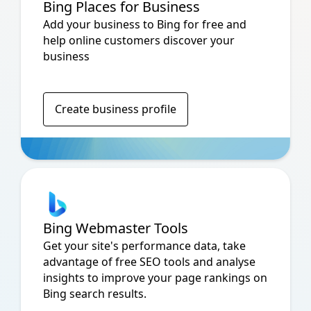
Bing Places for Business
Add your business to Bing for free and
help online customers discover your
business
Create business profile
Bing Webmaster Tools
Get your site's performance data, take
advantage of free SEO tools and analyse
insights to improve your page rankings on
Bing search results.