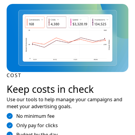
COST
Keep costs in check
Use our tools to help manage your campaigns and
meet your advertising goals.
No minimum fee
Only pay for clicks
Budget by the day