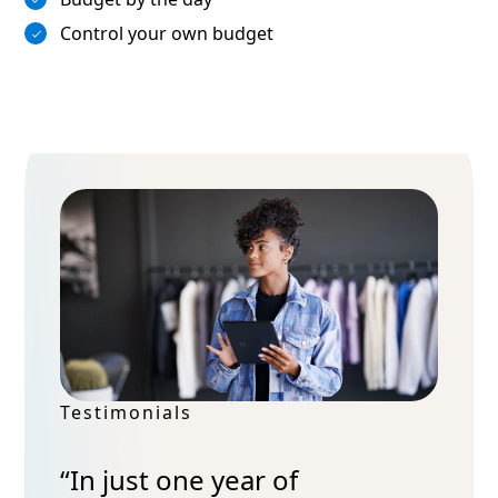
Control your own budget
Testimonials
“In just one year of