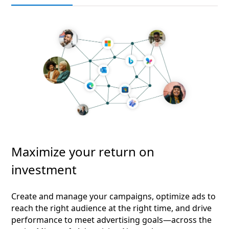
Maximize your return on
investment
Create and manage your campaigns, optimize ads to
reach the right audience at the right time, and drive
performance to meet advertising goals—across the