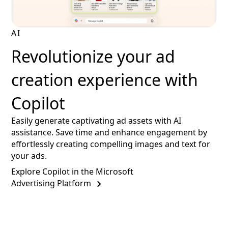
AI
Revolutionize your ad
creation experience with
Copilot
Easily generate captivating ad assets with AI
assistance. Save time and enhance engagement by
effortlessly creating compelling images and text for
your ads.
Explore Copilot in the Microsoft
Advertising Platform