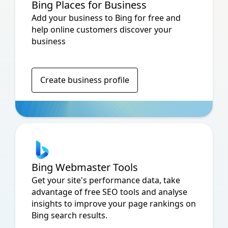
Bing Places for Business
Add your business to Bing for free and
help online customers discover your
business
Create business profile
Bing Webmaster Tools
Get your site's performance data, take
advantage of free SEO tools and analyse
insights to improve your page rankings on
Bing search results.