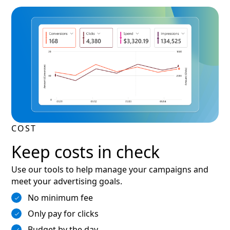
COST
Keep costs in check
Use our tools to help manage your campaigns and
meet your advertising goals.
No minimum fee
Only pay for clicks
Budget by the day