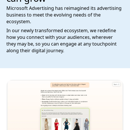
Microsoft Advertising has reimagined its advertising
business to meet the evolving needs of the
ecosystem.
In our newly transformed ecosystem, we redefine
how you connect with your audiences, wherever
they may be, so you can engage at any touchpoint
along their digital journey.