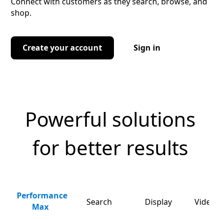
Connect with customers as they search, browse, and
shop.
Create your account
Sign in
Powerful solutions
for better results
Performance
Search
Display
Video 
Max