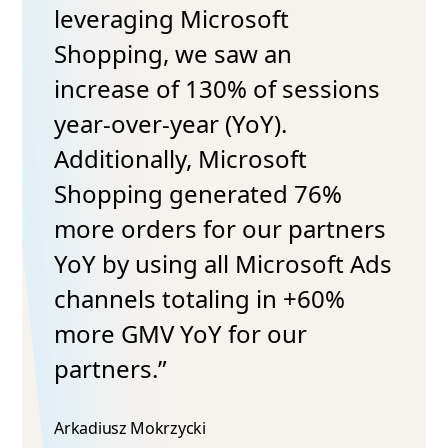
leveraging Microsoft
Shopping, we saw an
increase of 130% of sessions
year-over-year (YoY).
Additionally, Microsoft
Shopping generated 76%
more orders for our partners
YoY by using all Microsoft Ads
channels totaling in +60%
more GMV YoY for our
partners.”
Arkadiusz Mokrzycki​