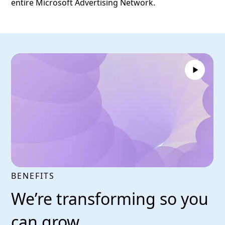
entire Microsoft Advertising Network.
BENEFITS
We’re transforming so you
can grow