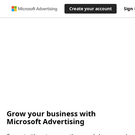
Create your account
Sign 
Grow your business with
Microsoft Advertising