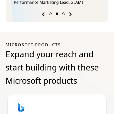
Performance Marketing Lead​, GLAMI
Previous
Next
success
success
story
story
MICROSOFT PRODUCTS
Expand your reach and
start building with these
Microsoft products