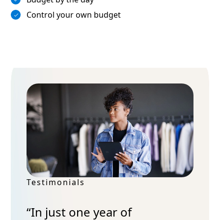
Control your own budget
Testimonials
“In just one year of