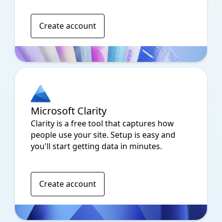
Create account
Microsoft Clarity
Clarity is a free tool that captures how
people use your site. Setup is easy and
you'll start getting data in minutes.
Create account