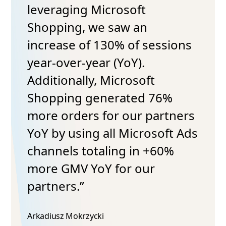
leveraging Microsoft
Shopping, we saw an
increase of 130% of sessions
year-over-year (YoY).
Additionally, Microsoft
Shopping generated 76%
more orders for our partners
YoY by using all Microsoft Ads
channels totaling in +60%
more GMV YoY for our
partners.”
Arkadiusz Mokrzycki​