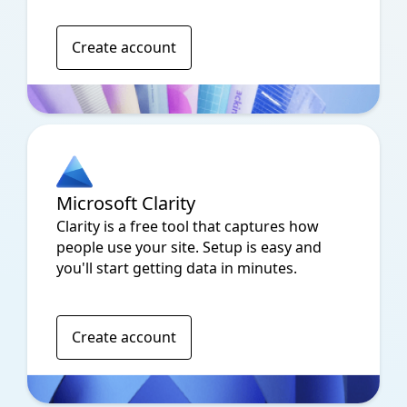
Create account
Microsoft Clarity
Clarity is a free tool that captures how
people use your site. Setup is easy and
you'll start getting data in minutes.
Create account