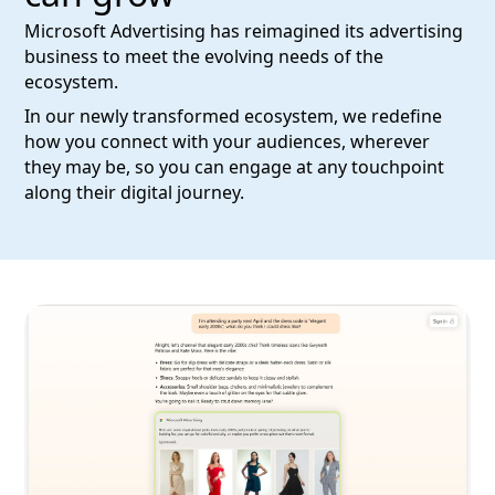
Microsoft Advertising has reimagined its advertising
business to meet the evolving needs of the
ecosystem.
In our newly transformed ecosystem, we redefine
how you connect with your audiences, wherever
they may be, so you can engage at any touchpoint
along their digital journey.