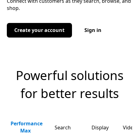
Connect with customers as they search, browse, and
shop.
Create your account
Sign in
Powerful solutions
for better results
Performance
Search
Display
Video 
Max