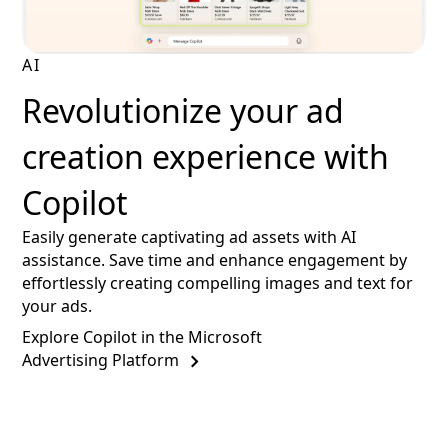
AI
Revolutionize your ad
creation experience with
Copilot
Easily generate captivating ad assets with AI
assistance. Save time and enhance engagement by
effortlessly creating compelling images and text for
your ads.
Explore Copilot in the Microsoft
Advertising Platform