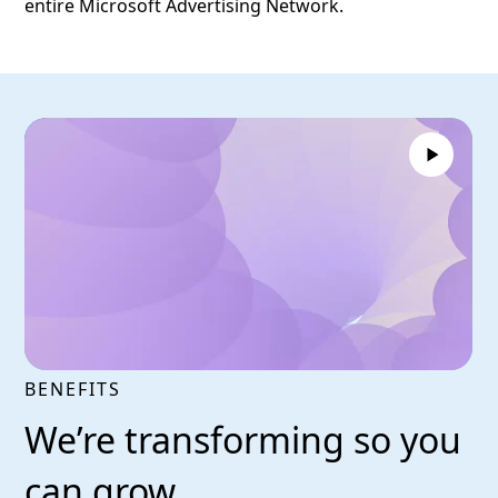
entire Microsoft Advertising Network.
BENEFITS
We’re transforming so you
can grow