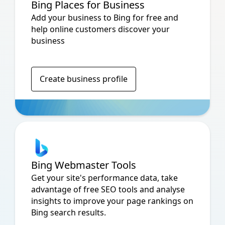
Bing Places for Business
Add your business to Bing for free and
help online customers discover your
business
Create business profile
Bing Webmaster Tools
Get your site's performance data, take
advantage of free SEO tools and analyse
insights to improve your page rankings on
Bing search results.