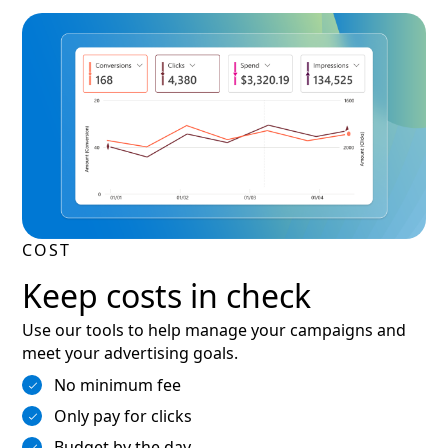
COST
Keep costs in check
Use our tools to help manage your campaigns and
meet your advertising goals.
No minimum fee
Only pay for clicks
Budget by the day