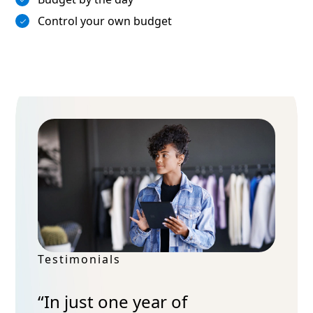
Control your own budget
Testimonials
“In just one year of