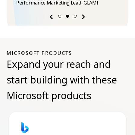
Performance Marketing Lead​, GLAMI
Previous
Next
success
success
story
story
MICROSOFT PRODUCTS
Expand your reach and
start building with these
Microsoft products