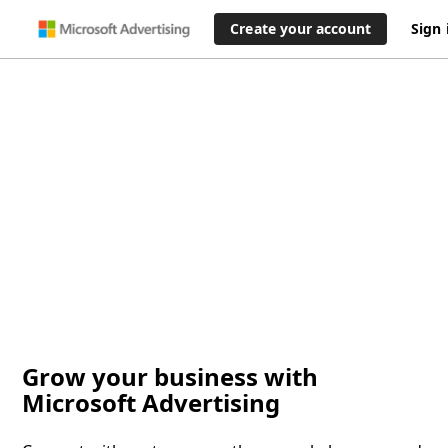
Create your account
Sign 
Grow your business with
Microsoft Advertising