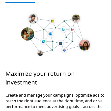
Maximize your return on
investment
Create and manage your campaigns, optimize ads to
reach the right audience at the right time, and drive
performance to meet advertising goals—across the