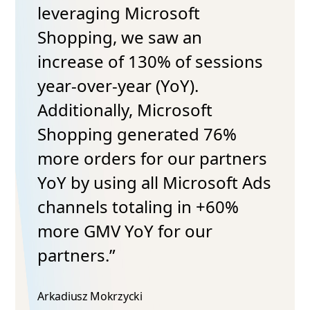
leveraging Microsoft
Shopping, we saw an
increase of 130% of sessions
year-over-year (YoY).
Additionally, Microsoft
Shopping generated 76%
more orders for our partners
YoY by using all Microsoft Ads
channels totaling in +60%
more GMV YoY for our
partners.”
Arkadiusz Mokrzycki​