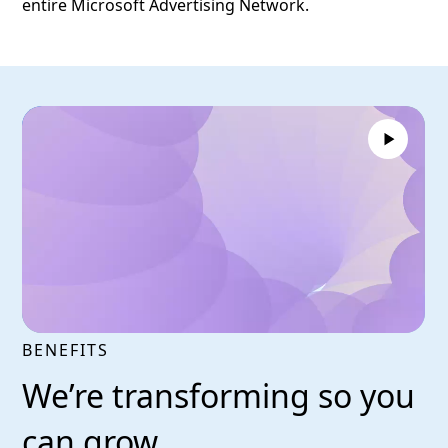
entire Microsoft Advertising Network.
BENEFITS
We’re transforming so you
can grow