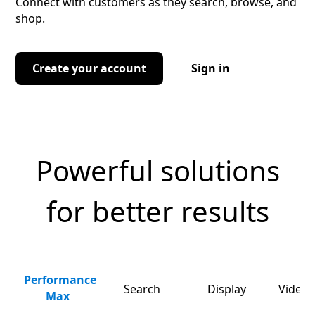
Connect with customers as they search, browse, and
shop.
Create your account
Sign in
Powerful solutions
for better results
Performance
Search
Display
Video 
Max