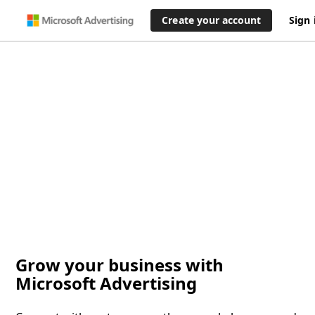
Create your account
Sign 
Grow your business with
Microsoft Advertising