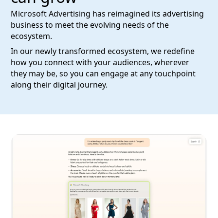
Microsoft Advertising has reimagined its advertising
business to meet the evolving needs of the
ecosystem.
In our newly transformed ecosystem, we redefine
how you connect with your audiences, wherever
they may be, so you can engage at any touchpoint
along their digital journey.