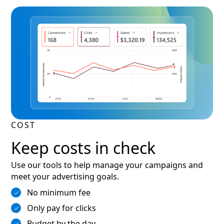
COST
Keep costs in check
Use our tools to help manage your campaigns and
meet your advertising goals.
No minimum fee
Only pay for clicks
Budget by the day