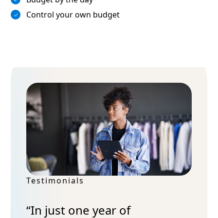
Control your own budget
Testimonials
“In just one year of