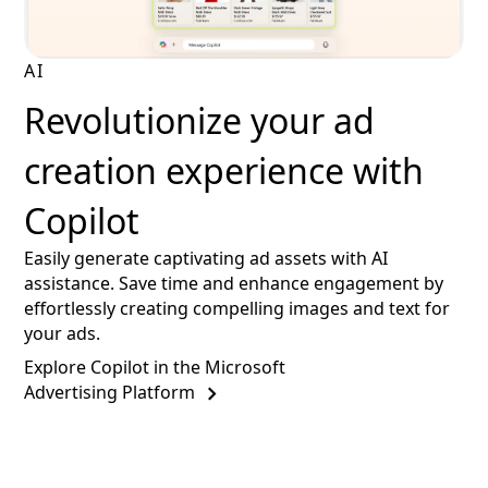
AI
Revolutionize your ad
creation experience with
Copilot
Easily generate captivating ad assets with AI
assistance. Save time and enhance engagement by
effortlessly creating compelling images and text for
your ads.
Explore Copilot in the Microsoft
Advertising Platform