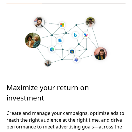
Maximize your return on
investment
Create and manage your campaigns, optimize ads to
reach the right audience at the right time, and drive
performance to meet advertising goals—across the