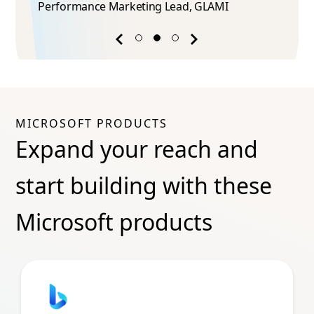
Performance Marketing Lead​, GLAMI
Previous
Next
success
success
story
story
MICROSOFT PRODUCTS
Expand your reach and
start building with these
Microsoft products