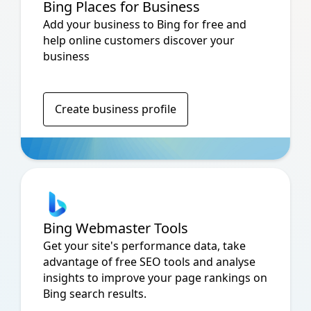
Bing Places for Business
Add your business to Bing for free and
help online customers discover your
business
Create business profile
Bing Webmaster Tools
Get your site's performance data, take
advantage of free SEO tools and analyse
insights to improve your page rankings on
Bing search results.