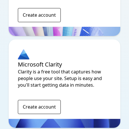
Create account
Microsoft Clarity
Clarity is a free tool that captures how
people use your site. Setup is easy and
you'll start getting data in minutes.
Create account