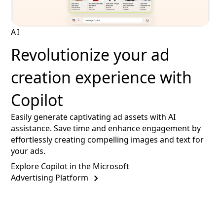
AI
Revolutionize your ad
creation experience with
Copilot
Easily generate captivating ad assets with AI
assistance. Save time and enhance engagement by
effortlessly creating compelling images and text for
your ads.
Explore Copilot in the Microsoft
Advertising Platform