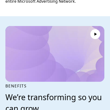
entire Microsoft Advertising Network.
BENEFITS
We’re transforming so you
can grow