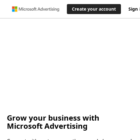
Create your account
Sign 
Grow your business with
Microsoft Advertising