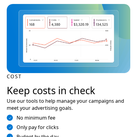
COST
Keep costs in check
Use our tools to help manage your campaigns and
meet your advertising goals.
No minimum fee
Only pay for clicks
Budget by the day