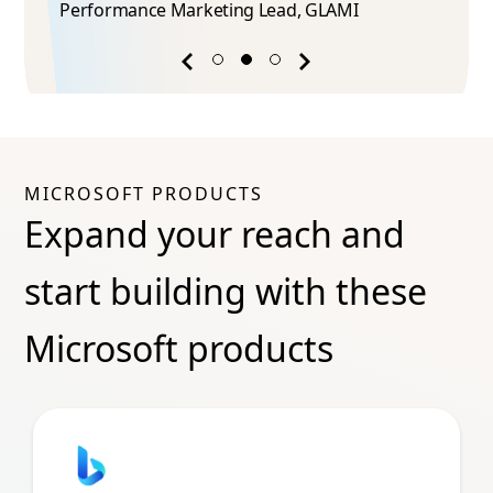
Performance Marketing Lead​, GLAMI
Previous
Next
success
success
story
story
MICROSOFT PRODUCTS
Expand your reach and
start building with these
Microsoft products