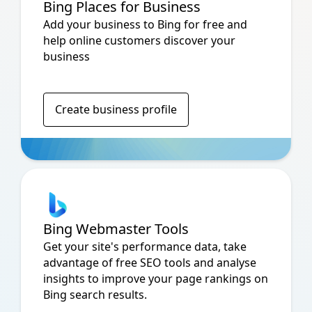
Bing Places for Business
Add your business to Bing for free and
help online customers discover your
business
Create business profile
Bing Webmaster Tools
Get your site's performance data, take
advantage of free SEO tools and analyse
insights to improve your page rankings on
Bing search results.