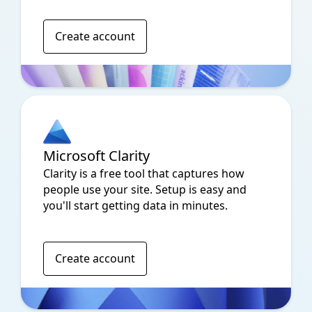
Create account
Microsoft Clarity
Clarity is a free tool that captures how
people use your site. Setup is easy and
you'll start getting data in minutes.
Create account