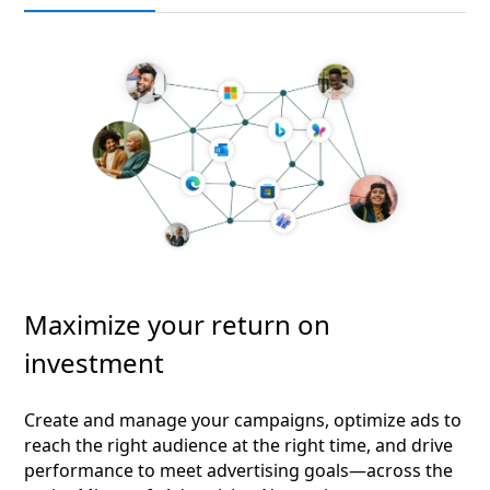
Maximize your return on
investment
Create and manage your campaigns, optimize ads to
reach the right audience at the right time, and drive
performance to meet advertising goals—across the