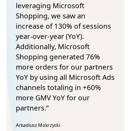
leveraging Microsoft
Shopping, we saw an
increase of 130% of sessions
year-over-year (YoY).
Additionally, Microsoft
Shopping generated 76%
more orders for our partners
YoY by using all Microsoft Ads
channels totaling in +60%
more GMV YoY for our
partners.”
Arkadiusz Mokrzycki​