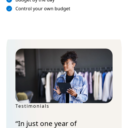
Control your own budget
Testimonials
“In just one year of