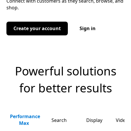
Connect with customers as they search, browse, and
shop.
Create your account
Sign in
Powerful solutions
for better results
Performance
Search
Display
Video 
Max