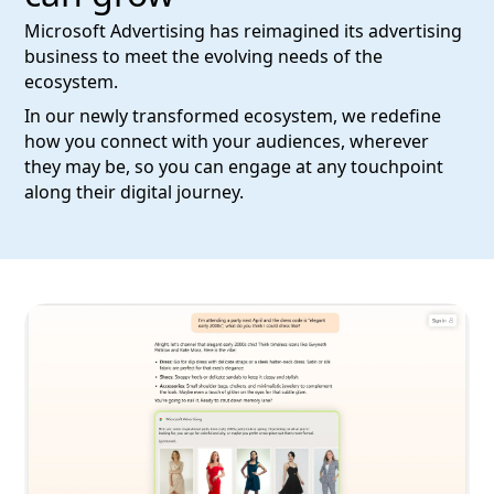
Microsoft Advertising has reimagined its advertising
business to meet the evolving needs of the
ecosystem.
In our newly transformed ecosystem, we redefine
how you connect with your audiences, wherever
they may be, so you can engage at any touchpoint
along their digital journey.