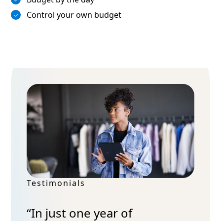
Control your own budget
Testimonials
“In just one year of