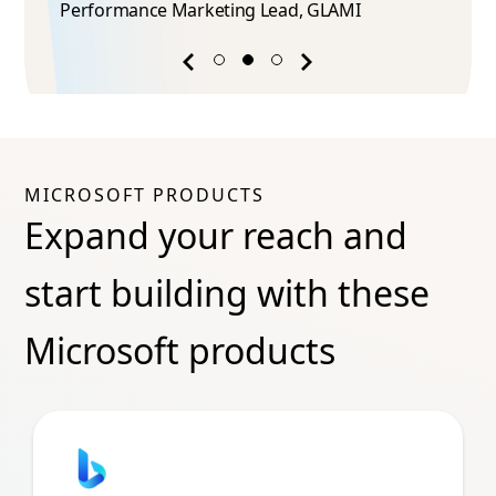
Performance Marketing Lead​, GLAMI
Previous
Next
success
success
story
story
MICROSOFT PRODUCTS
Expand your reach and
start building with these
Microsoft products