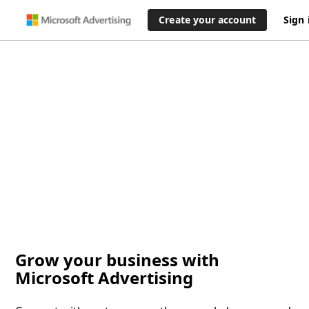
Create your account
Sign 
Grow your business with
Microsoft Advertising