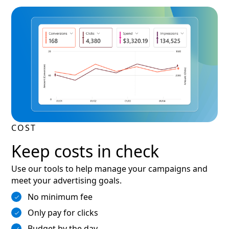
COST
Keep costs in check
Use our tools to help manage your campaigns and
meet your advertising goals.
No minimum fee
Only pay for clicks
Budget by the day