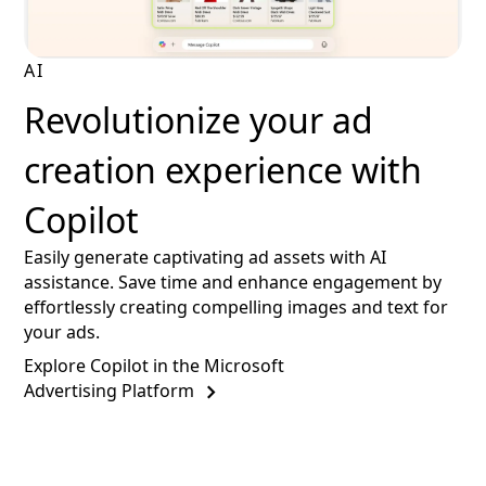
AI
Revolutionize your ad
creation experience with
Copilot
Easily generate captivating ad assets with AI
assistance. Save time and enhance engagement by
effortlessly creating compelling images and text for
your ads.
Explore Copilot in the Microsoft
Advertising Platform