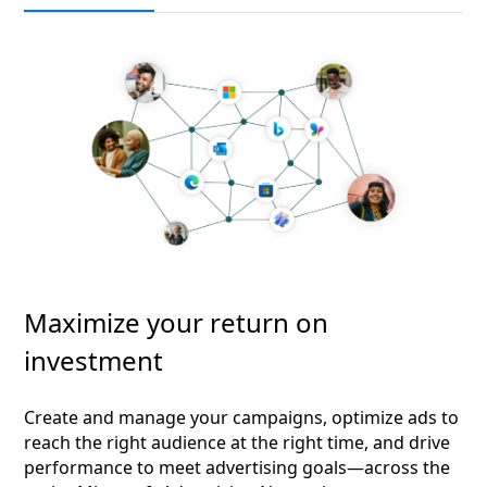
Maximize your return on
investment
Create and manage your campaigns, optimize ads to
reach the right audience at the right time, and drive
performance to meet advertising goals—across the