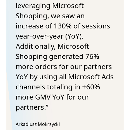
leveraging Microsoft
Shopping, we saw an
increase of 130% of sessions
year-over-year (YoY).
Additionally, Microsoft
Shopping generated 76%
more orders for our partners
YoY by using all Microsoft Ads
channels totaling in +60%
more GMV YoY for our
partners.”
Arkadiusz Mokrzycki​