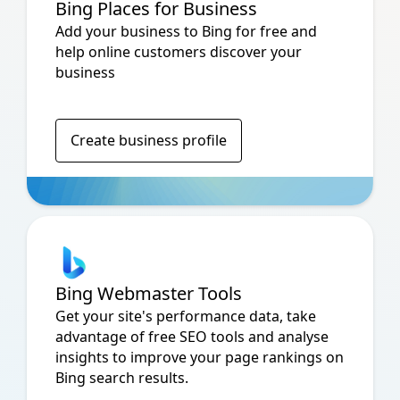
Bing Places for Business
Add your business to Bing for free and
help online customers discover your
business
Create business profile
Bing Webmaster Tools
Get your site's performance data, take
advantage of free SEO tools and analyse
insights to improve your page rankings on
Bing search results.