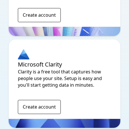
Create account
Microsoft Clarity
Clarity is a free tool that captures how
people use your site. Setup is easy and
you'll start getting data in minutes.
Create account