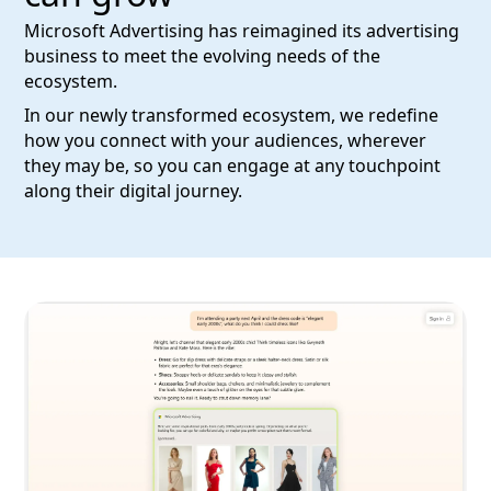
Microsoft Advertising has reimagined its advertising
business to meet the evolving needs of the
ecosystem.
In our newly transformed ecosystem, we redefine
how you connect with your audiences, wherever
they may be, so you can engage at any touchpoint
along their digital journey.