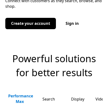
Connect with customers as they search, browse, and
shop.
Create your account
Sign in
Powerful solutions
for better results
Performance
Search
Display
Video 
Max