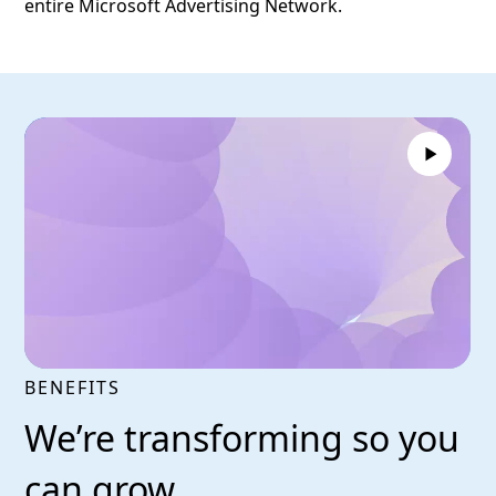
entire Microsoft Advertising Network.
BENEFITS
We’re transforming so you
can grow