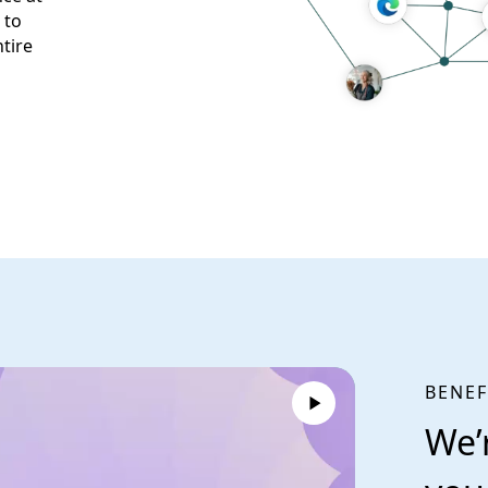
 to
tire
BENEF
We’