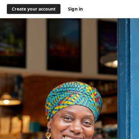
Create your account
Sign in