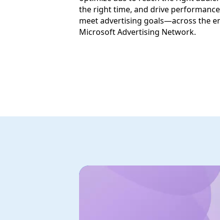
the right time, and drive performance
meet advertising goals—across the en
Microsoft Advertising Network.