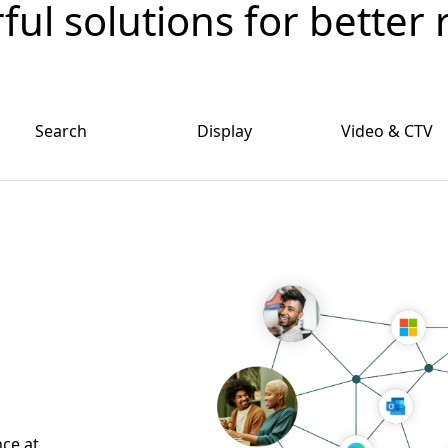
ul solutions for better 
Search
Display
Video & CTV
nce at