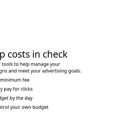
p costs in check
 tools to help manage your
ns and meet your advertising goals.
 minimum fee
y pay for clicks
get by the day
trol your own budget