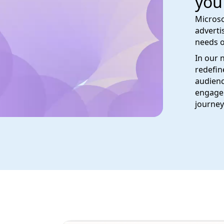
you
Microso
adverti
needs o
In our 
redefin
audienc
engage 
journey