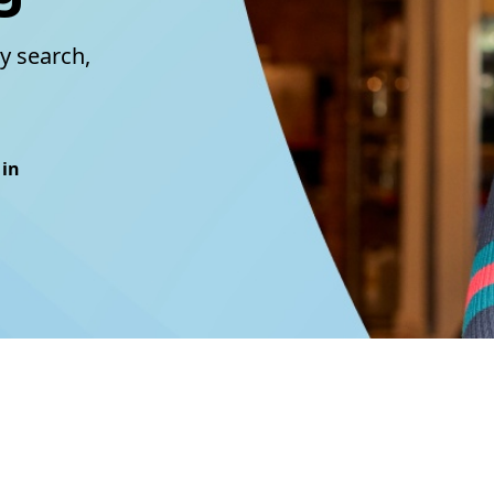
y search,
 in