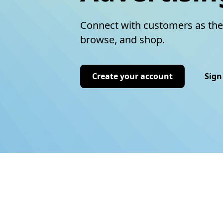
Connect with customers as the
browse, and shop.
Create your account
Sign