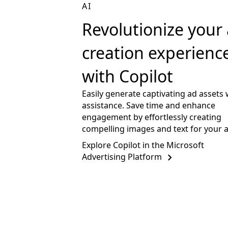
AI
Revolutionize your
creation experienc
with Copilot
Easily generate captivating ad assets 
assistance. Save time and enhance
engagement by effortlessly creating
compelling images and text for your 
Explore Copilot in the Microsoft
Advertising Platform