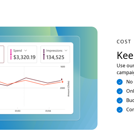
COST
Kee
Use our
campaig
No
Onl
Bud
Con