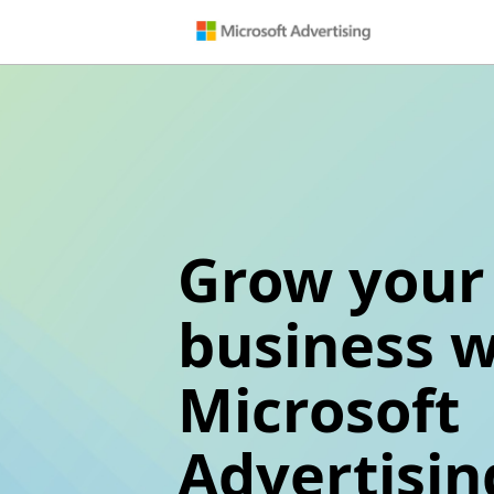
Grow your
business w
Microsoft
Advertisin