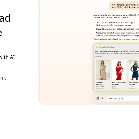
 ad
e
with AI
ads.