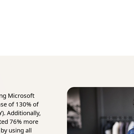
ing Microsoft
ase of 130% of
). Additionally,
ated 76% more
by using all