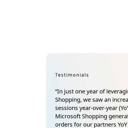
Testimonials
“In just one year of leverag
Shopping, we saw an incre
sessions year-over-year (YoY
Microsoft Shopping gener
orders for our partners YoY 