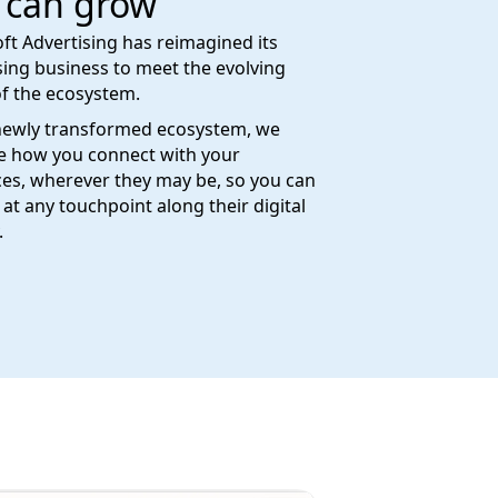
 can grow
ft Advertising has reimagined its
sing business to meet the evolving
f the ecosystem.
newly transformed ecosystem, we
e how you connect with your
es, wherever they may be, so you can
at any touchpoint along their digital
.