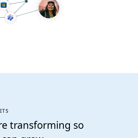
ITS
re transforming so