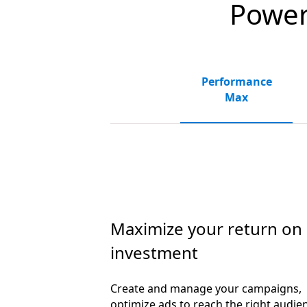
Powerf
Performance
Max
Maximize your return on
investment
Create and manage your campaigns,
optimize ads to reach the right audie