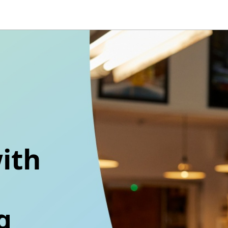
ith
g