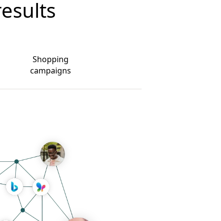
results
Shopping
campaigns