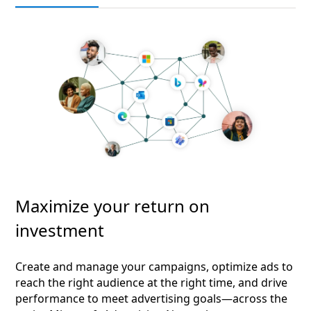
Maximize your return on
investment
Create and manage your campaigns, optimize ads to
reach the right audience at the right time, and drive
performance to meet advertising goals—across the