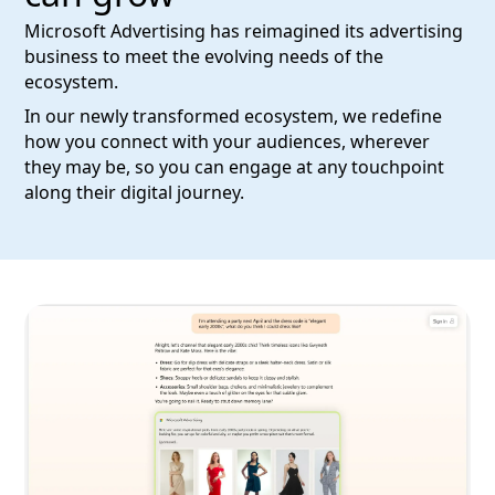
Microsoft Advertising has reimagined its advertising
business to meet the evolving needs of the
ecosystem.
In our newly transformed ecosystem, we redefine
how you connect with your audiences, wherever
they may be, so you can engage at any touchpoint
along their digital journey.