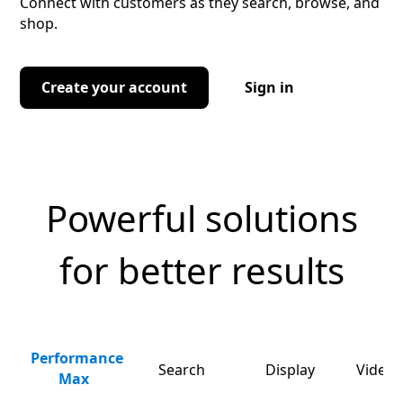
Connect with customers as they search, browse, and
shop.
Create your account
Sign in
Powerful solutions
for better results
Performance
Search
Display
Video 
Max