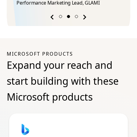
Phuong Tran​
ead​, GLAMI
Marketing Manager, InnoGame
Previous
Next
success
success
story
story
MICROSOFT PRODUCTS
Expand your reach and
start building with these
Microsoft products