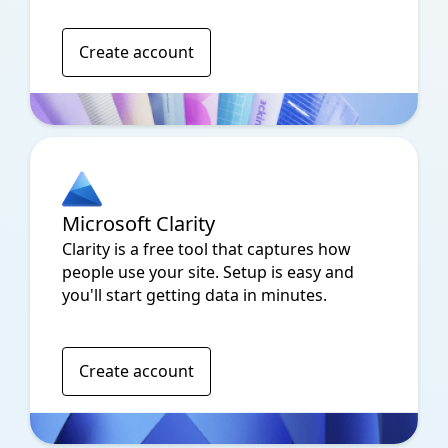
Create account
Microsoft Clarity
Clarity is a free tool that captures how
people use your site. Setup is easy and
you'll start getting data in minutes.
Create account