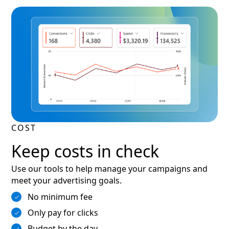
COST
Keep costs in check
Use our tools to help manage your campaigns and
meet your advertising goals.
No minimum fee
Only pay for clicks
Budget by the day