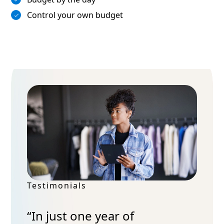
Control your own budget
 of