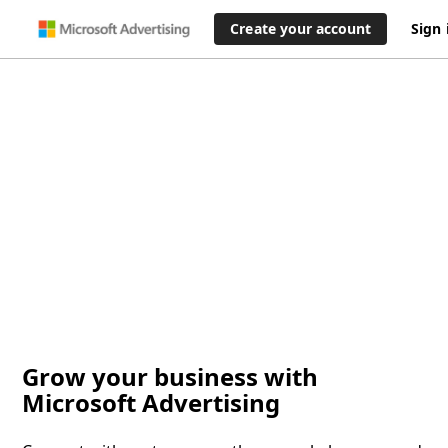
Create your account
Sign 
Grow your business with
Microsoft Advertising