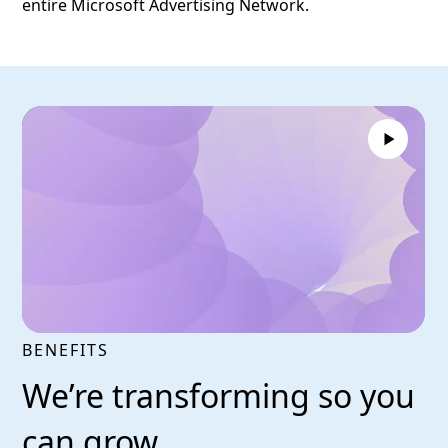
entire Microsoft Advertising Network.
BENEFITS
We’re transforming so you
can grow