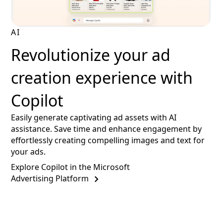
AI
Revolutionize your ad
creation experience with
Copilot
Easily generate captivating ad assets with AI
assistance. Save time and enhance engagement by
effortlessly creating compelling images and text for
your ads.
Explore Copilot in the Microsoft
Advertising Platform