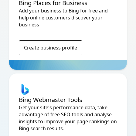
Bing Places for Business
Add your business to Bing for free and
help online customers discover your
business
Create business profile
Bing Webmaster Tools
Get your site's performance data, take
advantage of free SEO tools and analyse
insights to improve your page rankings on
Bing search results.