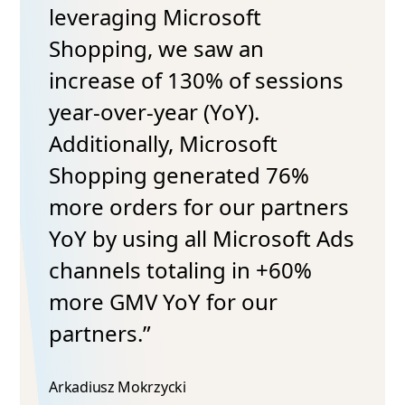
osoft
aw an
Testimonials
% of sessions
“Thanks to the switc
YoY).
and the excellent s
crosoft
from the Microsoft 
ated 76%
observed a notable 
 our partners
in cost per conversio
 Microsoft Ads
great to see how str
ng in +60%
adjustments and
or our
collaboration can le
such positive outco