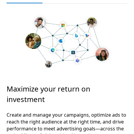
Maximize your return on
investment
Create and manage your campaigns, optimize ads to
reach the right audience at the right time, and drive
performance to meet advertising goals—across the