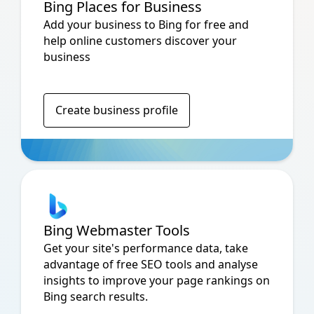
Bing Places for Business
Add your business to Bing for free and
help online customers discover your
business
Create business profile
Bing Webmaster Tools
Get your site's performance data, take
advantage of free SEO tools and analyse
insights to improve your page rankings on
Bing search results.