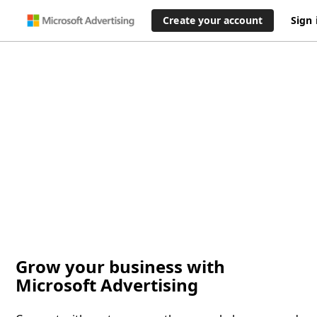
Create your account
Sign 
Grow your business with
Microsoft Advertising