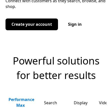
Connect with customers as they search, browse, and
shop.
Create your account
Sign in
Powerful solutions
for better results
Performance
Search
Display
Video 
Max