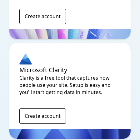
Create account
Microsoft Clarity
Clarity is a free tool that captures how
people use your site. Setup is easy and
you'll start getting data in minutes.
Create account