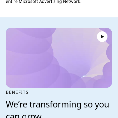
entire Microsoft Advertising Network.
BENEFITS
We’re transforming so you
can grow