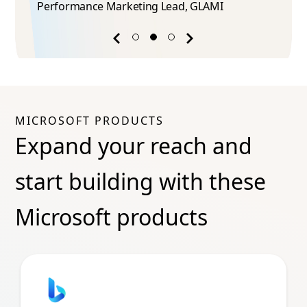
Performance Marketing Lead​, GLAMI
Previous
Next
success
success
story
story
MICROSOFT PRODUCTS
Expand your reach and
start building with these
Microsoft products