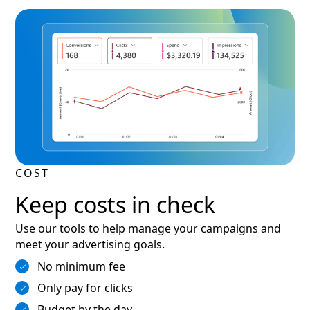
COST
Keep costs in check
Use our tools to help manage your campaigns and
meet your advertising goals.
No minimum fee
Only pay for clicks
Budget by the day