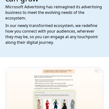
Microsoft Advertising has reimagined its advertising
business to meet the evolving needs of the
ecosystem.
In our newly transformed ecosystem, we redefine
how you connect with your audiences, wherever
they may be, so you can engage at any touchpoint
along their digital journey.