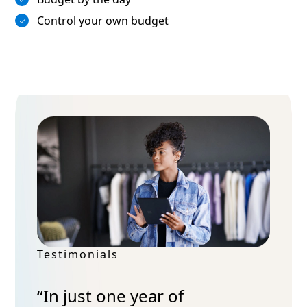
Control your own budget
Testimonials
“In just one year of