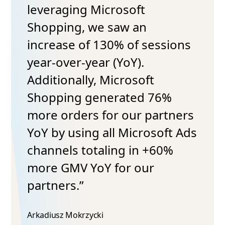
leveraging Microsoft
Shopping, we saw an
increase of 130% of sessions
year-over-year (YoY).
Additionally, Microsoft
Shopping generated 76%
more orders for our partners
YoY by using all Microsoft Ads
channels totaling in +60%
more GMV YoY for our
partners.”
Arkadiusz Mokrzycki​