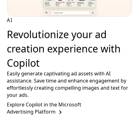
AI
Revolutionize your ad
creation experience with
Copilot
Easily generate captivating ad assets with AI
assistance. Save time and enhance engagement by
effortlessly creating compelling images and text for
your ads.
Explore Copilot in the Microsoft
Advertising Platform