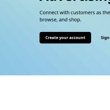
Connect with customers as the
browse, and shop.
Create your account
Sign