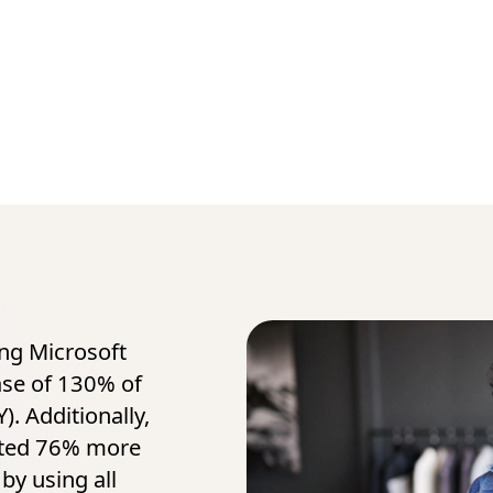
ing Microsoft
ase of 130% of
). Additionally,
ated 76% more
by using all