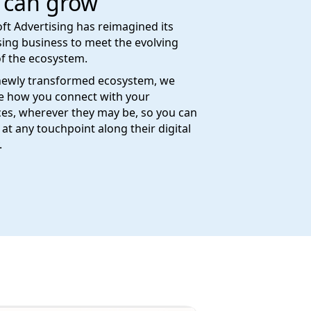
 can grow
ft Advertising has reimagined its
sing business to meet the evolving
f the ecosystem.
newly transformed ecosystem, we
e how you connect with your
es, wherever they may be, so you can
at any touchpoint along their digital
.