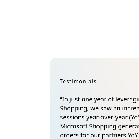
Testimonials
“In just one year of leverag
Shopping, we saw an incre
sessions year-over-year (YoY
Microsoft Shopping gener
orders for our partners YoY 