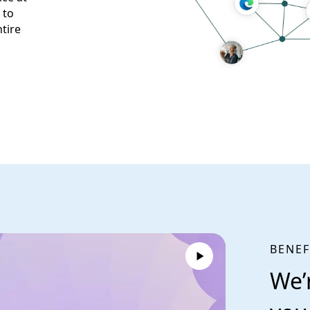
 to
tire
BENEF
We’