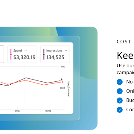
COST
Kee
Use our
campaig
No
Onl
Bud
Con