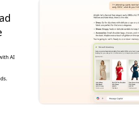
 ad
e
with AI
ads.