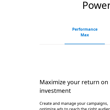
Powerf
Performance
Max
Maximize your return on
investment
Create and manage your campaigns,
optimize ads to reach the right audie