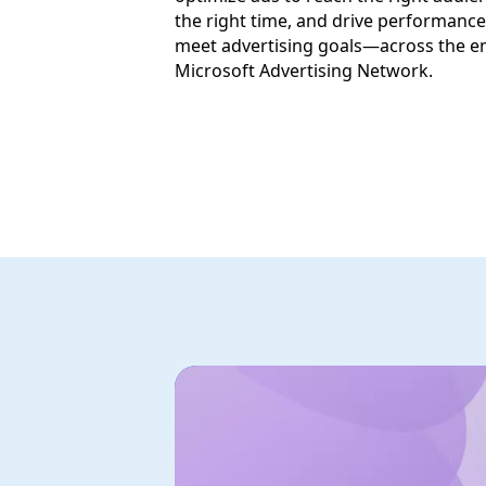
the right time, and drive performance
meet advertising goals—across the en
Microsoft Advertising Network.