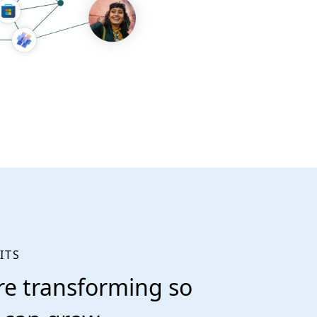
ITS
re transforming so