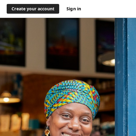
Create your account
Sign in