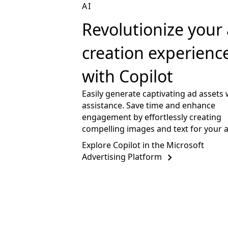
AI
Revolutionize your
creation experienc
with Copilot
Easily generate captivating ad assets 
assistance. Save time and enhance
engagement by effortlessly creating
compelling images and text for your 
Explore Copilot in the Microsoft
Advertising Platform