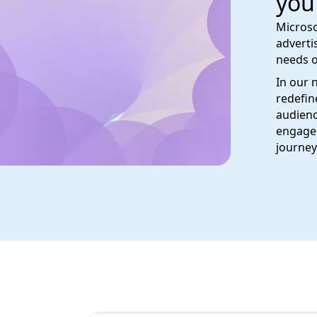
you
Microso
adverti
needs o
In our 
redefin
audienc
engage 
journey