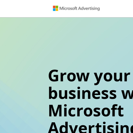
Grow your
business w
Microsoft
Advertisin