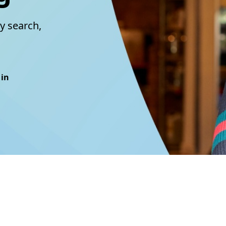
y search,
 in