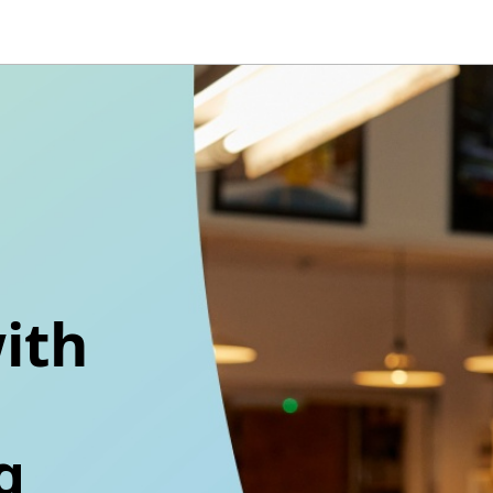
ith
g