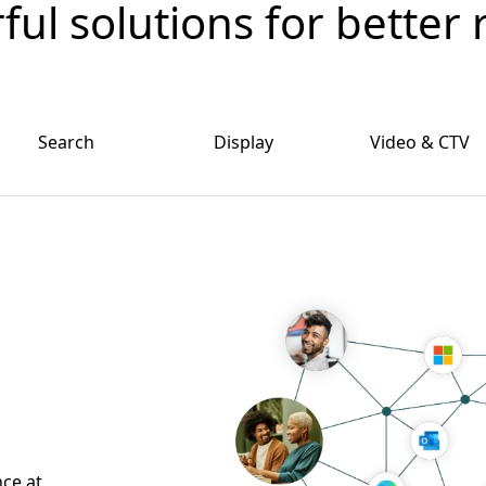
ul solutions for better 
Search
Display
Video & CTV
nce at