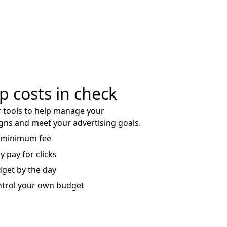
p costs in check
 tools to help manage your
ns and meet your advertising goals.
 minimum fee
y pay for clicks
get by the day
trol your own budget