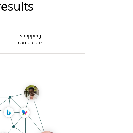
results
Shopping
campaigns