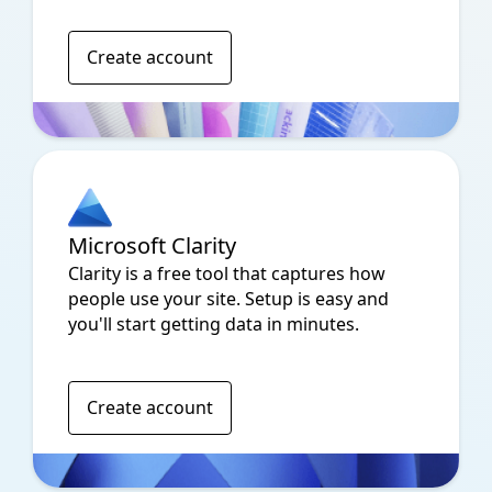
Create account
Microsoft Clarity
Clarity is a free tool that captures how
people use your site. Setup is easy and
you'll start getting data in minutes.
Create account