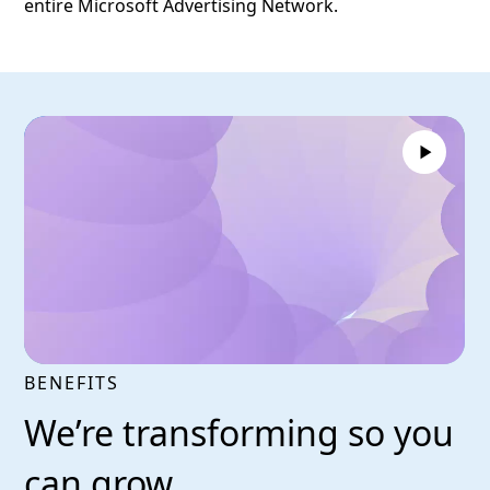
entire Microsoft Advertising Network.
BENEFITS
We’re transforming so you
can grow