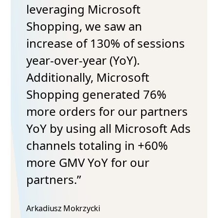
leveraging Microsoft
Shopping, we saw an
increase of 130% of sessions
year-over-year (YoY).
Additionally, Microsoft
Shopping generated 76%
more orders for our partners
YoY by using all Microsoft Ads
channels totaling in +60%
more GMV YoY for our
partners.”
Arkadiusz Mokrzycki​