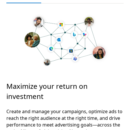
Maximize your return on
investment
Create and manage your campaigns, optimize ads to
reach the right audience at the right time, and drive
performance to meet advertising goals—across the