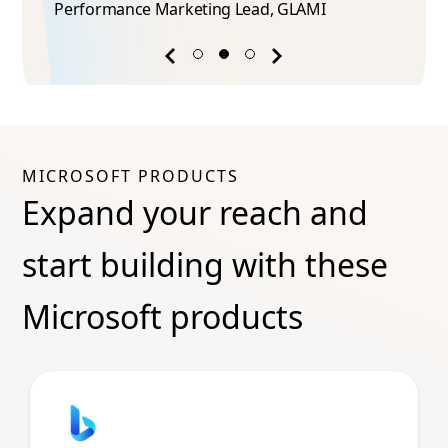
Performance Marketing Lead​, GLAMI
Previous
Next
success
success
story
story
MICROSOFT PRODUCTS
Expand your reach and
start building with these
Microsoft products