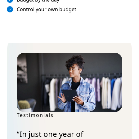
Control your own budget
Testimonials
“In just one year of