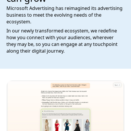
Microsoft Advertising has reimagined its advertising
business to meet the evolving needs of the
ecosystem.
In our newly transformed ecosystem, we redefine
how you connect with your audiences, wherever
they may be, so you can engage at any touchpoint
along their digital journey.