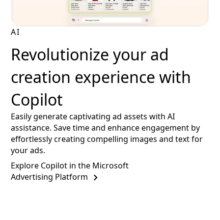
AI
Revolutionize your ad
creation experience with
Copilot
Easily generate captivating ad assets with AI
assistance. Save time and enhance engagement by
effortlessly creating compelling images and text for
your ads.
Explore Copilot in the Microsoft
Advertising Platform