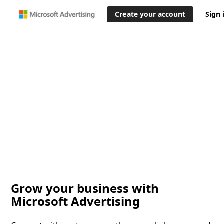
Create your account
Sign 
Grow your business with
Microsoft Advertising