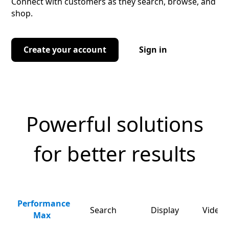
Connect with customers as they search, browse, and
shop.
Create your account
Sign in
Powerful solutions
for better results
Performance
Search
Display
Video 
Max