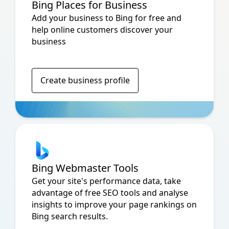
Bing Places for Business
Add your business to Bing for free and
help online customers discover your
business
Create business profile
Bing Webmaster Tools
Get your site's performance data, take
advantage of free SEO tools and analyse
insights to improve your page rankings on
Bing search results.