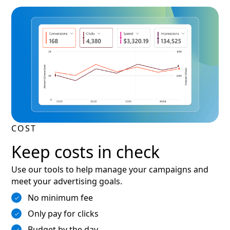
COST
Keep costs in check
Use our tools to help manage your campaigns and
meet your advertising goals.
No minimum fee
Only pay for clicks
Budget by the day