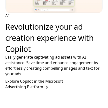
AI
Revolutionize your ad
creation experience with
Copilot
Easily generate captivating ad assets with AI
assistance. Save time and enhance engagement by
effortlessly creating compelling images and text for
your ads.
Explore Copilot in the Microsoft
Advertising Platform