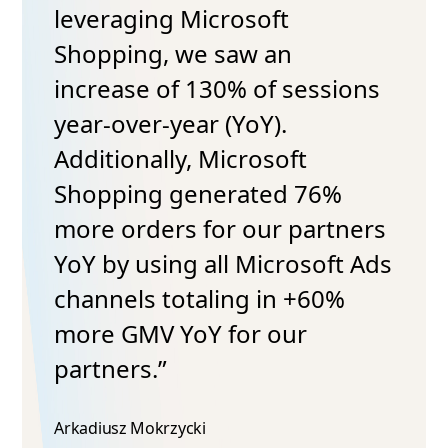
leveraging Microsoft
Shopping, we saw an
increase of 130% of sessions
year-over-year (YoY).
Additionally, Microsoft
Shopping generated 76%
more orders for our partners
YoY by using all Microsoft Ads
channels totaling in +60%
more GMV YoY for our
partners.”
Arkadiusz Mokrzycki​