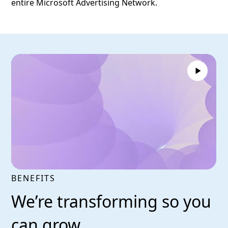
entire Microsoft Advertising Network.
BENEFITS
We’re transforming so you
can grow