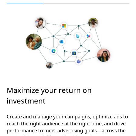
Maximize your return on
investment
Create and manage your campaigns, optimize ads to
reach the right audience at the right time, and drive
performance to meet advertising goals—across the