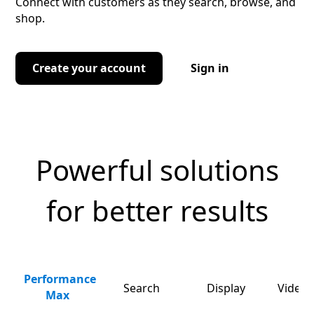
Connect with customers as they search, browse, and
shop.
Create your account
Sign in
Powerful solutions
for better results
Performance
Search
Display
Video 
Max