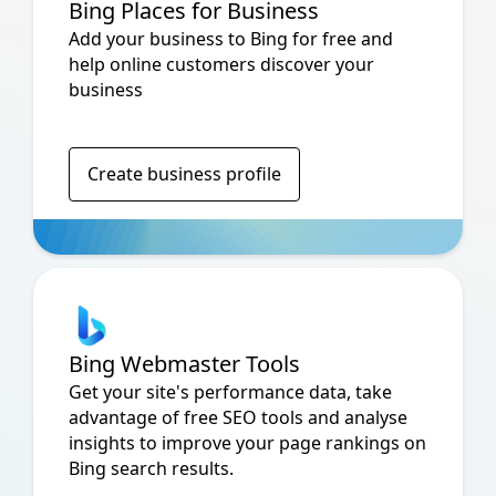
Bing Places for Business
Add your business to Bing for free and
help online customers discover your
business
Create business profile
Bing Webmaster Tools
Get your site's performance data, take
advantage of free SEO tools and analyse
insights to improve your page rankings on
Bing search results.