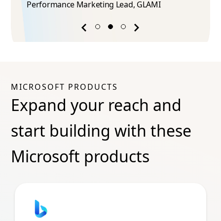
Performance Marketing Lead​, GLAMI
Previous
Next
success
success
story
story
MICROSOFT PRODUCTS
Expand your reach and
start building with these
Microsoft products