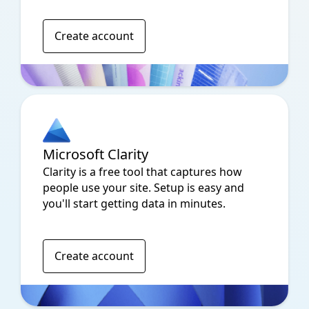
Create account
Microsoft Clarity
Clarity is a free tool that captures how
people use your site. Setup is easy and
you'll start getting data in minutes.
Create account