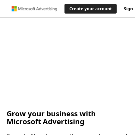
Create your account
Sign 
Grow your business with
Microsoft Advertising