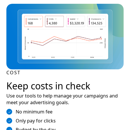
COST
Keep costs in check
Use our tools to help manage your campaigns and
meet your advertising goals.
No minimum fee
Only pay for clicks
Budget by the day