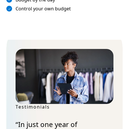
Control your own budget
Testimonials
“In just one year of