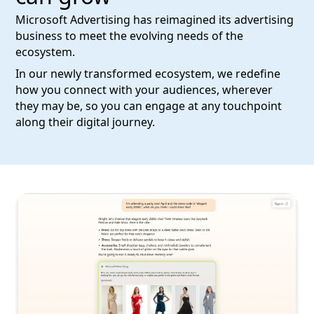
Microsoft Advertising has reimagined its advertising
business to meet the evolving needs of the
ecosystem.
In our newly transformed ecosystem, we redefine
how you connect with your audiences, wherever
they may be, so you can engage at any touchpoint
along their digital journey.