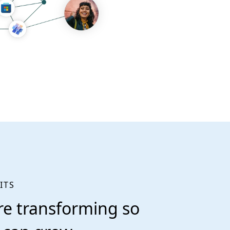
ITS
re transforming so