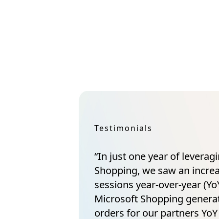
Testimonials
“In just one year of leverag
Shopping, we saw an incre
sessions year-over-year (YoY
Microsoft Shopping gener
orders for our partners YoY 