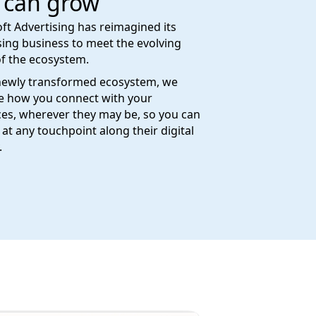
 can grow
ft Advertising has reimagined its
sing business to meet the evolving
f the ecosystem.
newly transformed ecosystem, we
e how you connect with your
es, wherever they may be, so you can
at any touchpoint along their digital
.