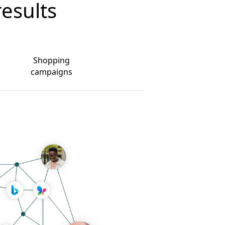
results
Shopping
campaigns