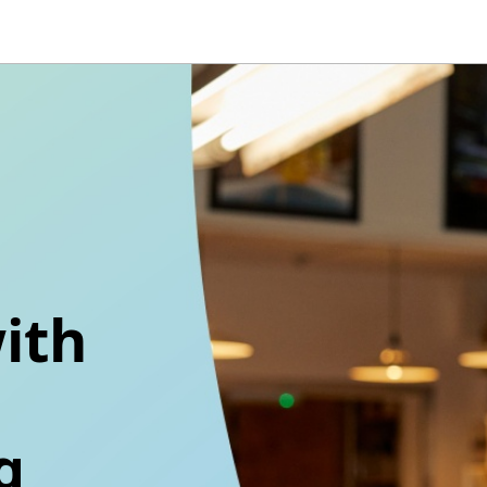
ith
g