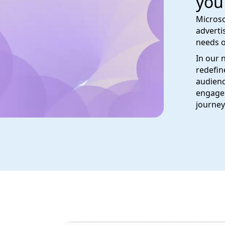
you
Microso
adverti
needs o
In our 
redefin
audienc
engage 
journey