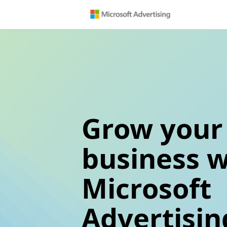
Grow your
business w
Microsoft
Advertisin