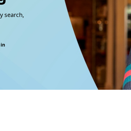
y search,
 in