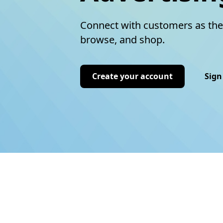
Connect with customers as the
browse, and shop.
Create your account
Sign