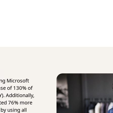
ing Microsoft
ase of 130% of
). Additionally,
ated 76% more
by using all