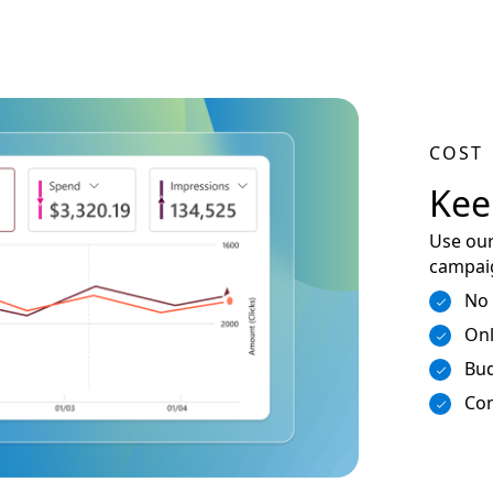
COST
Kee
Use our
campaig
No
Onl
Bud
Con