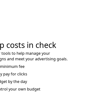
p costs in check
 tools to help manage your
ns and meet your advertising goals.
 minimum fee
y pay for clicks
get by the day
trol your own budget