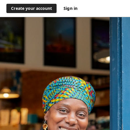
Create your account
Sign in