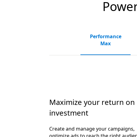
Powerf
Performance
Max
Maximize your return on
investment
Create and manage your campaigns,
optimize ads to reach the right audie