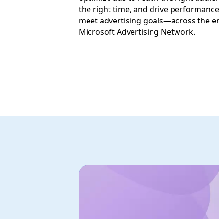
the right time, and drive performance
meet advertising goals—across the en
Microsoft Advertising Network.