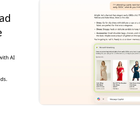
 ad
e
with AI
ads.