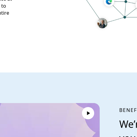
 to
tire
BENEF
We’