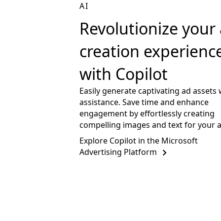
AI
Revolutionize your
creation experienc
with Copilot
Easily generate captivating ad assets 
assistance. Save time and enhance
engagement by effortlessly creating
compelling images and text for your 
Explore Copilot in the Microsoft
Advertising Platform