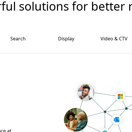
ul solutions for better 
Search
Display
Video & CTV
nce at