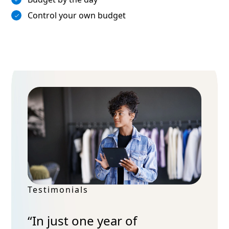
Control your own budget
Testimonials
“In just one year of