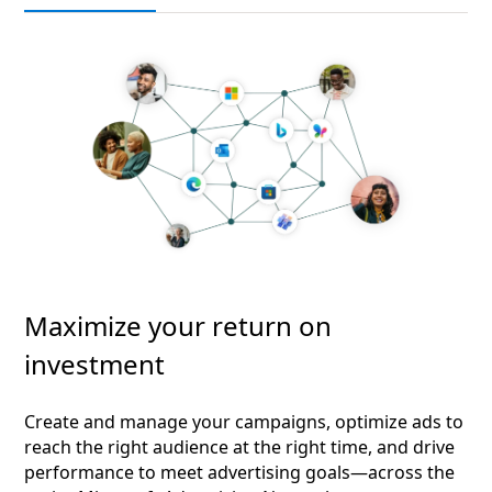
Maximize your return on
investment
Create and manage your campaigns, optimize ads to
reach the right audience at the right time, and drive
performance to meet advertising goals—across the