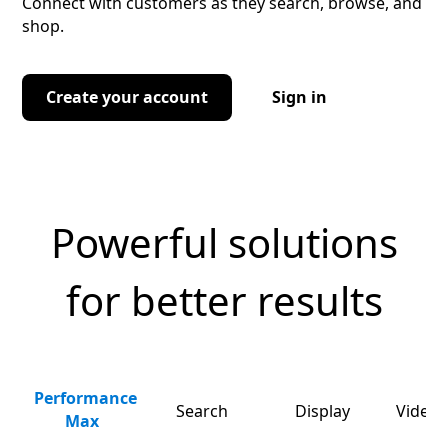
Connect with customers as they search, browse, and
shop.
Create your account
Sign in
Powerful solutions
for better results
Performance
Search
Display
Video 
Max