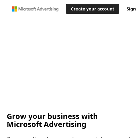
Create your account
Sign 
Grow your business with
Microsoft Advertising