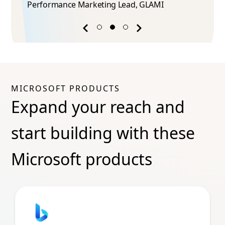
Performance Marketing Lead​, GLAMI
Previous
Next
success
success
story
story
MICROSOFT PRODUCTS
Expand your reach and
start building with these
Microsoft products