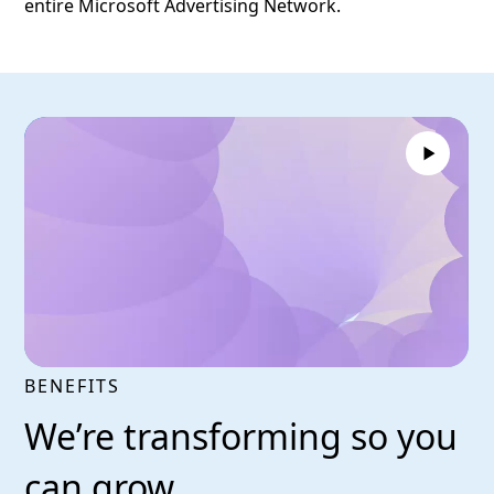
entire Microsoft Advertising Network.
BENEFITS
We’re transforming so you
can grow