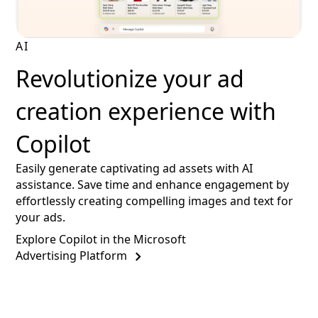
AI
Revolutionize your ad
creation experience with
Copilot
Easily generate captivating ad assets with AI
assistance. Save time and enhance engagement by
effortlessly creating compelling images and text for
your ads.
Explore Copilot in the Microsoft
Advertising Platform