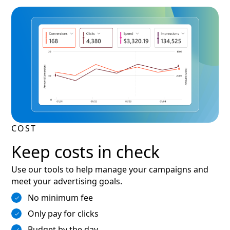
COST
Keep costs in check
Use our tools to help manage your campaigns and
meet your advertising goals.
No minimum fee
Only pay for clicks
Budget by the day