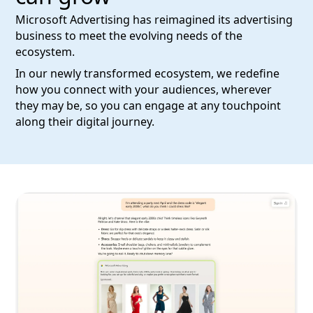
Microsoft Advertising has reimagined its advertising
business to meet the evolving needs of the
ecosystem.
In our newly transformed ecosystem, we redefine
how you connect with your audiences, wherever
they may be, so you can engage at any touchpoint
along their digital journey.