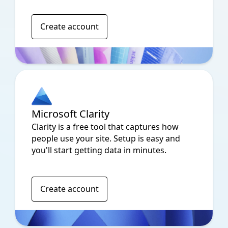
Create account
Microsoft Clarity
Clarity is a free tool that captures how
people use your site. Setup is easy and
you'll start getting data in minutes.
Create account