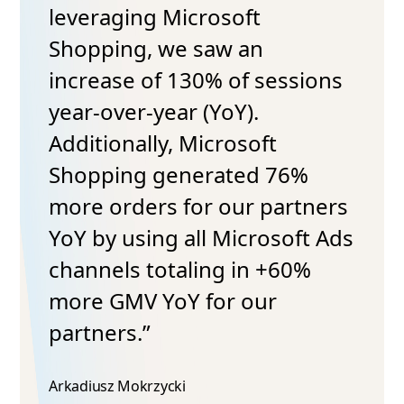
leveraging Microsoft
Shopping, we saw an
increase of 130% of sessions
year-over-year (YoY).
Additionally, Microsoft
Shopping generated 76%
more orders for our partners
YoY by using all Microsoft Ads
channels totaling in +60%
more GMV YoY for our
partners.”
Arkadiusz Mokrzycki​