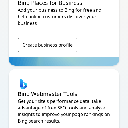
Bing Places for Business
Add your business to Bing for free and
help online customers discover your
business
Create business profile
Bing Webmaster Tools
Get your site's performance data, take
advantage of free SEO tools and analyse
insights to improve your page rankings on
Bing search results.