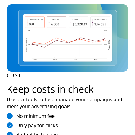
COST
Keep costs in check
Use our tools to help manage your campaigns and
meet your advertising goals.
No minimum fee
Only pay for clicks
Budget by the day