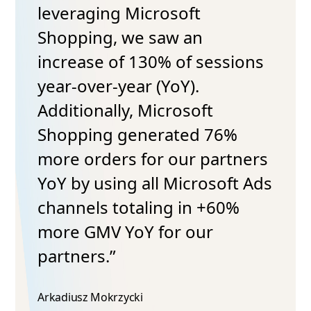
leveraging Microsoft
Shopping, we saw an
increase of 130% of sessions
year-over-year (YoY).
Additionally, Microsoft
Shopping generated 76%
more orders for our partners
YoY by using all Microsoft Ads
channels totaling in +60%
more GMV YoY for our
partners.”
Arkadiusz Mokrzycki​