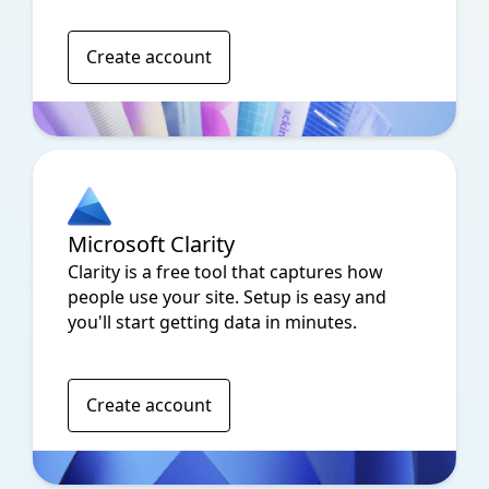
Create account
Microsoft Clarity
Clarity is a free tool that captures how
people use your site. Setup is easy and
you'll start getting data in minutes.
Create account