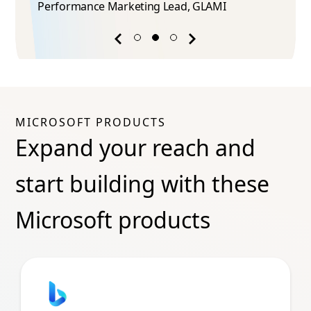
Performance Marketing Lead​, GLAMI
Previous
Next
success
success
story
story
MICROSOFT PRODUCTS
Expand your reach and
start building with these
Microsoft products