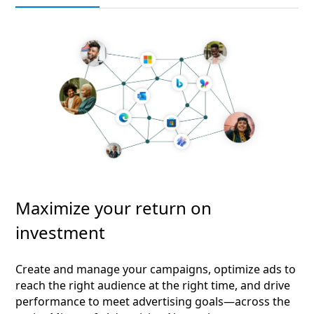
Maximize your return on
investment
Create and manage your campaigns, optimize ads to
reach the right audience at the right time, and drive
performance to meet advertising goals—across the