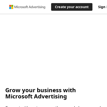
Create your account
Sign 
Grow your business with
Microsoft Advertising