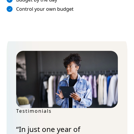
Control your own budget
Testimonials
“In just one year of