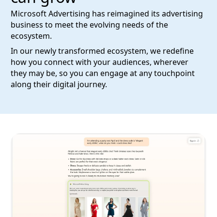
Microsoft Advertising has reimagined its advertising
business to meet the evolving needs of the
ecosystem.
In our newly transformed ecosystem, we redefine
how you connect with your audiences, wherever
they may be, so you can engage at any touchpoint
along their digital journey.