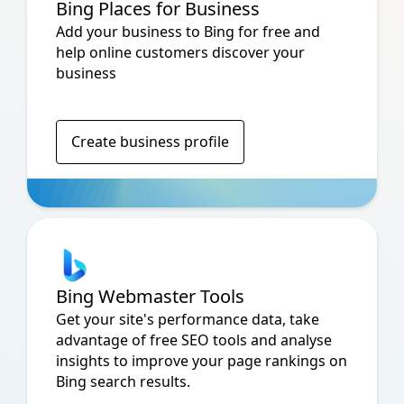
Bing Places for Business
Add your business to Bing for free and
help online customers discover your
business
Create business profile
Bing Webmaster Tools
Get your site's performance data, take
advantage of free SEO tools and analyse
insights to improve your page rankings on
Bing search results.