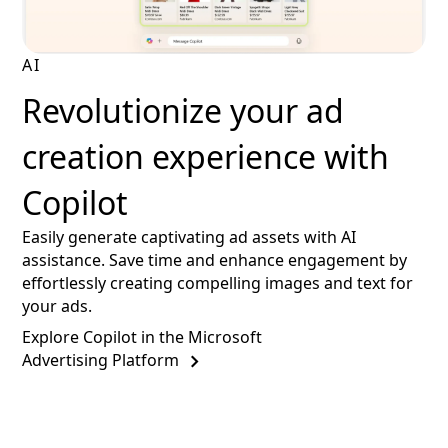
AI
Revolutionize your ad
creation experience with
Copilot
Easily generate captivating ad assets with AI
assistance. Save time and enhance engagement by
effortlessly creating compelling images and text for
your ads.
Explore Copilot in the Microsoft
Advertising Platform