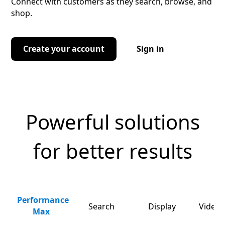
Connect with customers as they search, browse, and
shop.
Create your account
Sign in
Powerful solutions
for better results
Performance
Search
Display
Video 
Max