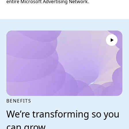
entire Microsoft Advertising Network.
BENEFITS
We’re transforming so you
can grow