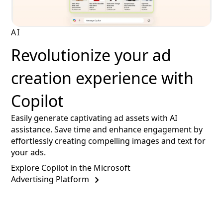
AI
Revolutionize your ad
creation experience with
Copilot
Easily generate captivating ad assets with AI
assistance. Save time and enhance engagement by
effortlessly creating compelling images and text for
your ads.
Explore Copilot in the Microsoft
Advertising Platform