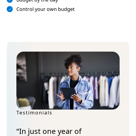
Control your own budget
Testimonials
“In just one year of