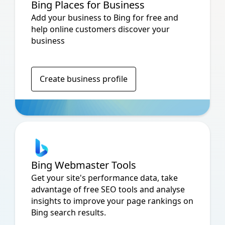
Bing Places for Business
Add your business to Bing for free and
help online customers discover your
business
Create business profile
Bing Webmaster Tools
Get your site's performance data, take
advantage of free SEO tools and analyse
insights to improve your page rankings on
Bing search results.