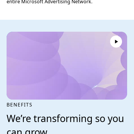
entire Microsoft Advertising Network.
BENEFITS
We’re transforming so you
can grow