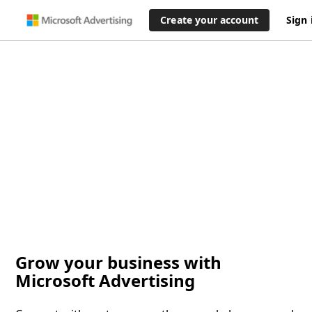
Create your account
Sign 
Grow your business with
Microsoft Advertising