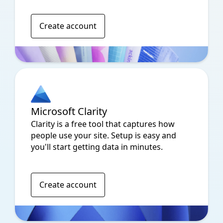
Create account
Microsoft Clarity
Clarity is a free tool that captures how
people use your site. Setup is easy and
you'll start getting data in minutes.
Create account