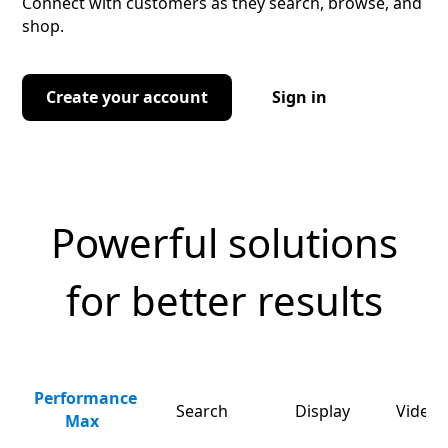
Connect with customers as they search, browse, and
shop.
Create your account
Sign in
Powerful solutions
for better results
Performance
Search
Display
Video 
Max