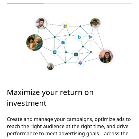
Maximize your return on
investment
Create and manage your campaigns, optimize ads to
reach the right audience at the right time, and drive
performance to meet advertising goals—across the