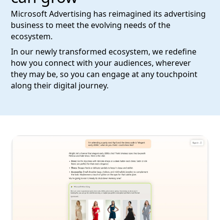
Microsoft Advertising has reimagined its advertising
business to meet the evolving needs of the
ecosystem.
In our newly transformed ecosystem, we redefine
how you connect with your audiences, wherever
they may be, so you can engage at any touchpoint
along their digital journey.