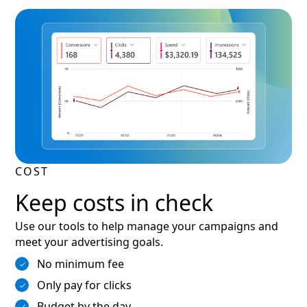
COST
Keep costs in check
Use our tools to help manage your campaigns and
meet your advertising goals.
No minimum fee
Only pay for clicks
Budget by the day