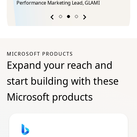
Performance Marketing Lead​, GLAMI
Previous
Next
success
success
story
story
MICROSOFT PRODUCTS
Expand your reach and
start building with these
Microsoft products