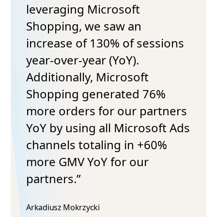
leveraging Microsoft
Shopping, we saw an
increase of 130% of sessions
year-over-year (YoY).
Additionally, Microsoft
Shopping generated 76%
more orders for our partners
YoY by using all Microsoft Ads
channels totaling in +60%
more GMV YoY for our
partners.”
Arkadiusz Mokrzycki​