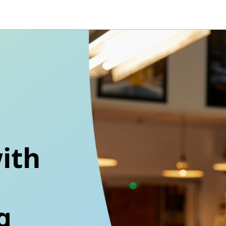
ith
g