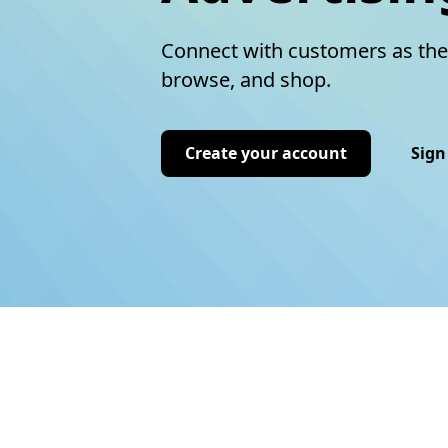
Connect with customers as the
browse, and shop.
Create your account
Sign