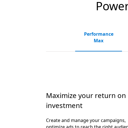
Powerf
Performance
Max
Maximize your return on
investment
Create and manage your campaigns,
optimize ads to reach the right audie