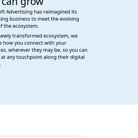
 can grow
ft Advertising has reimagined its
sing business to meet the evolving
f the ecosystem.
newly transformed ecosystem, we
e how you connect with your
es, wherever they may be, so you can
at any touchpoint along their digital
.