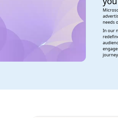
you
Microso
adverti
needs o
In our 
redefin
audienc
engage 
journey