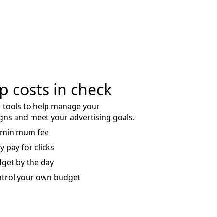
p costs in check
 tools to help manage your
ns and meet your advertising goals.
 minimum fee
y pay for clicks
get by the day
trol your own budget