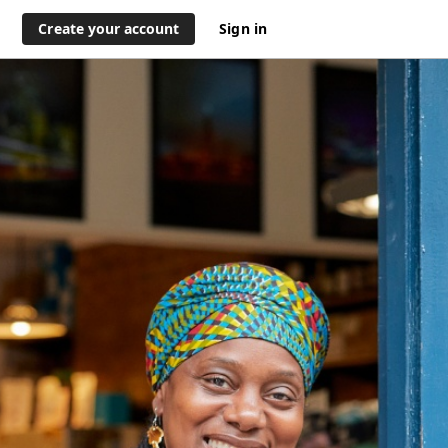
Create your account
Sign in