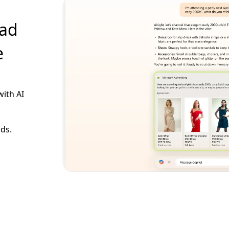
 ad
e
with AI
ads.