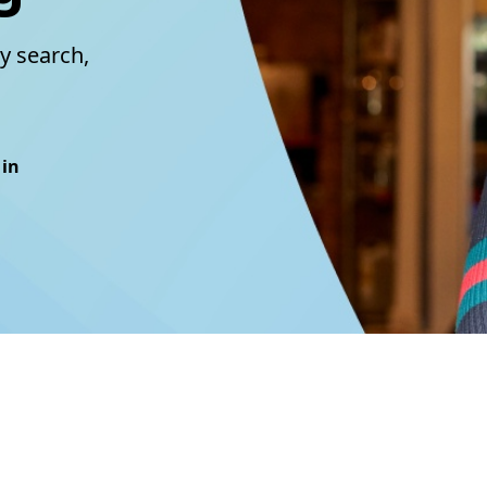
y search,
 in