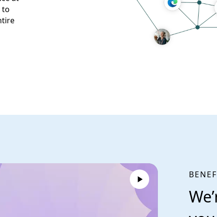
 to
tire
BENEF
We’