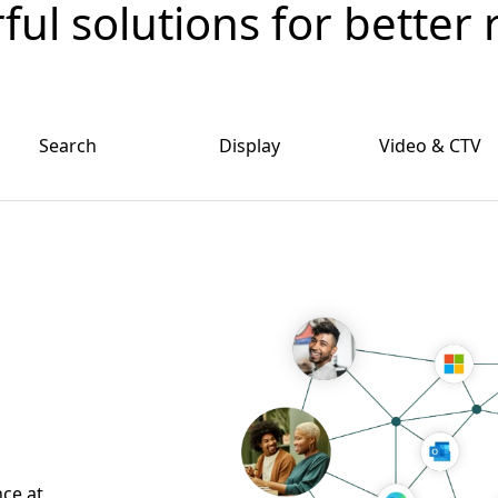
ul solutions for better 
Search
Display
Video & CTV
nce at