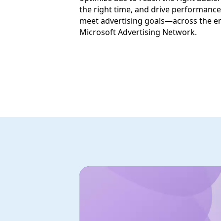
the right time, and drive performance
meet advertising goals—across the en
Microsoft Advertising Network.