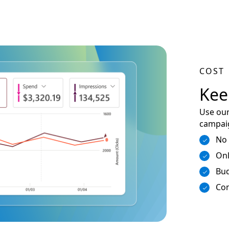
COST
Kee
Use our
campaig
No
Onl
Bud
Con