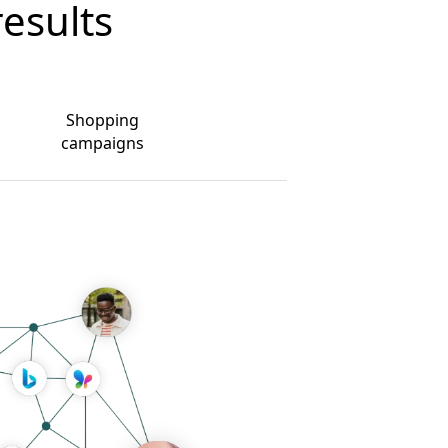
results
Shopping
campaigns