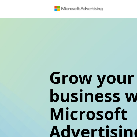
Grow your
business w
Microsoft
Advertisin