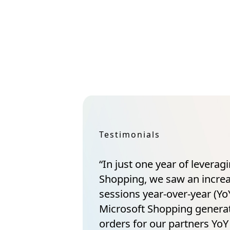
Testimonials
“In just one year of leverag
Shopping, we saw an incre
sessions year-over-year (YoY
Microsoft Shopping gener
orders for our partners YoY 