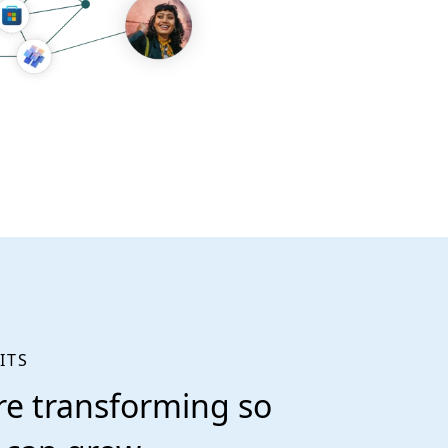
ITS
re transforming so