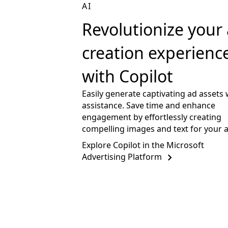
AI
Revolutionize your
creation experienc
with Copilot
Easily generate captivating ad assets 
assistance. Save time and enhance
engagement by effortlessly creating
compelling images and text for your 
Explore Copilot in the Microsoft
Advertising Platform