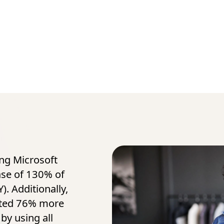
ing Microsoft
ase of 130% of
). Additionally,
ated 76% more
by using all