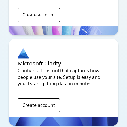
Create account
Microsoft Clarity
Clarity is a free tool that captures how
people use your site. Setup is easy and
you'll start getting data in minutes.
Create account