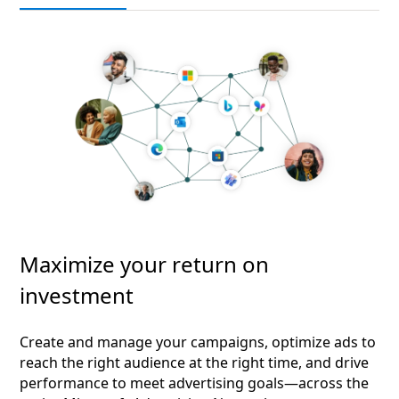
Maximize your return on
investment
Create and manage your campaigns, optimize ads to
reach the right audience at the right time, and drive
performance to meet advertising goals—across the