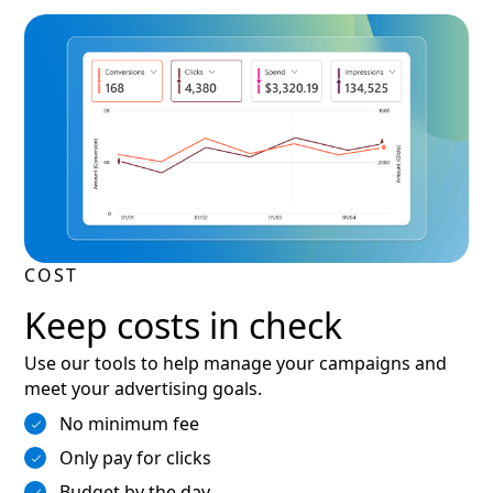
COST
Keep costs in check
Use our tools to help manage your campaigns and
meet your advertising goals.
No minimum fee
Only pay for clicks
Budget by the day