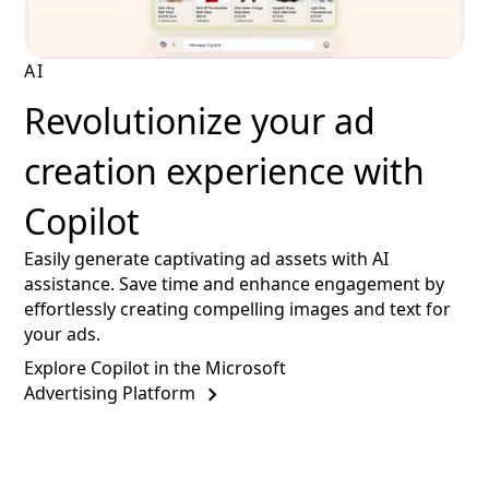
AI
Revolutionize your ad
creation experience with
Copilot
Easily generate captivating ad assets with AI
assistance. Save time and enhance engagement by
effortlessly creating compelling images and text for
your ads.
Explore Copilot in the Microsoft
Advertising Platform