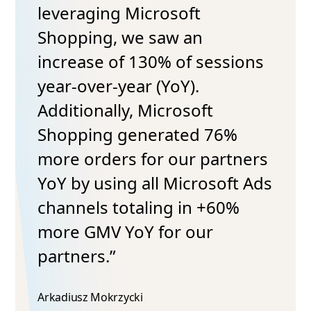
leveraging Microsoft
Shopping, we saw an
increase of 130% of sessions
year-over-year (YoY).
Additionally, Microsoft
Shopping generated 76%
more orders for our partners
YoY by using all Microsoft Ads
channels totaling in +60%
more GMV YoY for our
partners.”
Arkadiusz Mokrzycki​