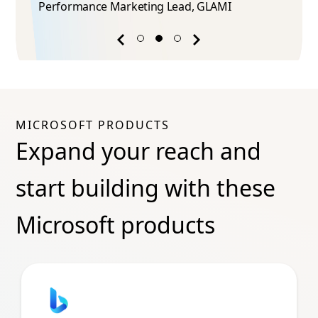
Performance Marketing Lead​, GLAMI
Previous
Next
success
success
story
story
MICROSOFT PRODUCTS
Expand your reach and
start building with these
Microsoft products