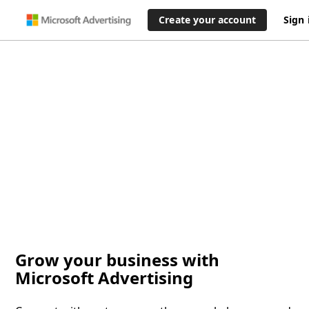
Create your account
Sign 
Grow your business with
Microsoft Advertising