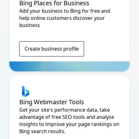
Bing Places for Business
Add your business to Bing for free and
help online customers discover your
business
Create business profile
Bing Webmaster Tools
Get your site's performance data, take
advantage of free SEO tools and analyse
insights to improve your page rankings on
Bing search results.