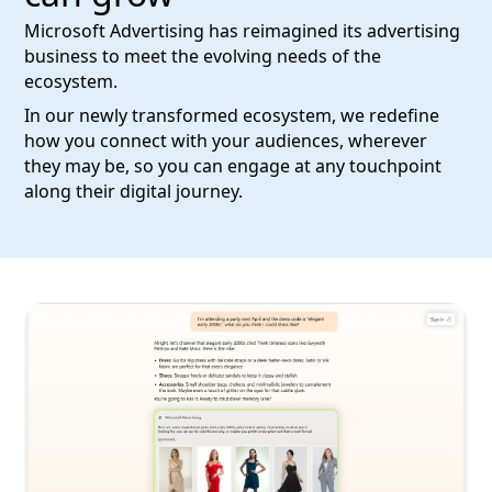
Microsoft Advertising has reimagined its advertising
business to meet the evolving needs of the
ecosystem.
In our newly transformed ecosystem, we redefine
how you connect with your audiences, wherever
they may be, so you can engage at any touchpoint
along their digital journey.