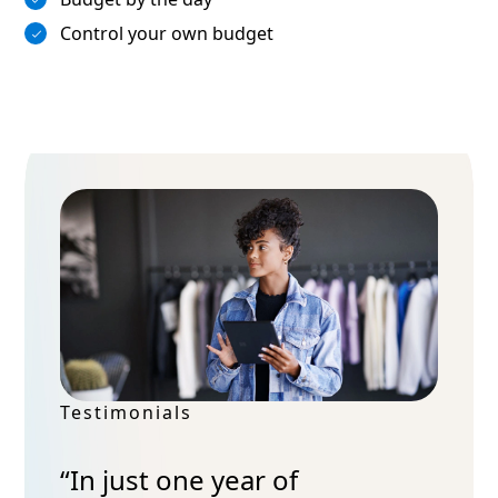
Control your own budget
Testimonials
“In just one year of