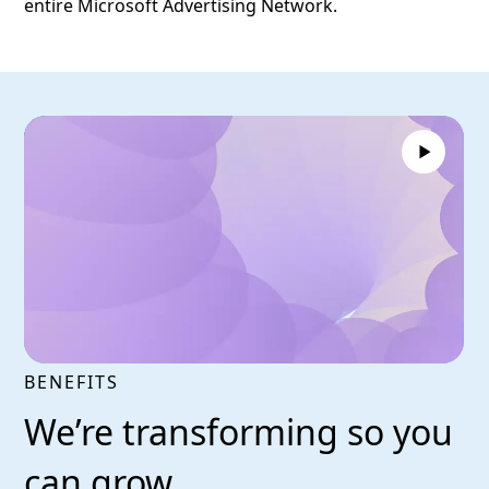
entire Microsoft Advertising Network.
BENEFITS
We’re transforming so you
can grow