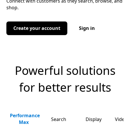
Connect with customers as they search, browse, and
shop.
Create your account
Sign in
Powerful solutions
for better results
Performance
Search
Display
Video 
Max